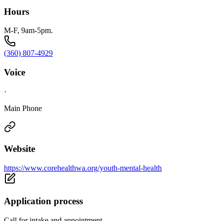
Hours
M-F, 9am-5pm.
(360) 807-4929
Voice
·
Main Phone
Website
https://www.corehealthwa.org/youth-mental-health
Application process
Call for intake and appointment.