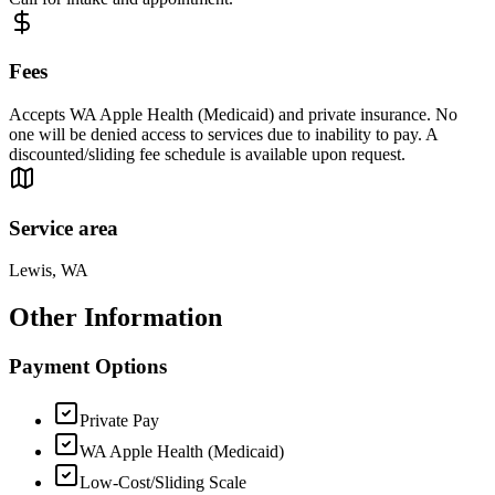
Fees
Accepts WA Apple Health (Medicaid) and private insurance. No
one will be denied access to services due to inability to pay. A
discounted/sliding fee schedule is available upon request.
Service area
Lewis, WA
Other Information
Payment Options
Private Pay
WA Apple Health (Medicaid)
Low-Cost/Sliding Scale