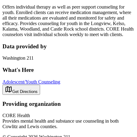
Offers individual therapy as well as peer support counseling for
youth. Enrolled clients can receive medication management, where
all their medications are evaluated and monitored for safety and
efficacy. Provides counseling for youth in the Longview, Kelso,
Kalama, Woodland, and Castle Rock school districts. CORE Health
counselors visit individual schools weekly to meet with clients.
Data provided by
Washington 211
What's Here
Adolescent/Youth Counseling
Get Directions
Providing organization
CORE Health
Provides mental health and substance use counseling in both
Cowlitz and Lewis counties.
© Copyright 2026 Washington 211