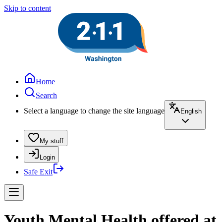
Skip to content
Home
Search
Select a language to change the site language
English
My stuff
Login
Safe Exit
Youth Mental Health offered at