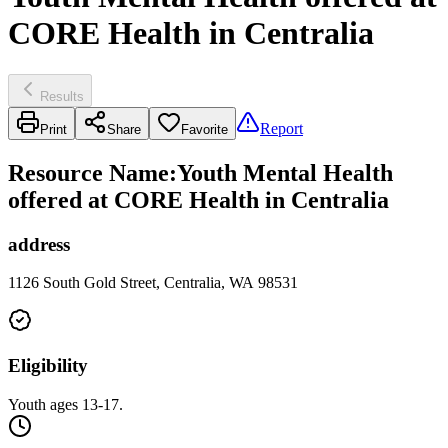
CORE Health in Centralia
Results
Report
Print
Share
Favorite
Resource Name
:
Youth Mental Health
offered at CORE Health in Centralia
address
1126 South Gold Street, Centralia, WA 98531
Eligibility
Youth ages 13-17.