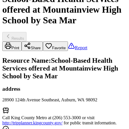
offered at Mountainview High
School by Sea Mar
Results
Report
Print
Share
Favorite
Resource Name
:
School-Based Health
Services offered at Mountainview High
School by Sea Mar
address
28900 124th Avenue Southeast, Auburn, WA 98092
Call King County Metro at (206) 553-3000 or visit
http://tripplanner.kingcounty.gov/
for public transit information.