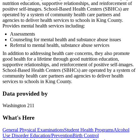
nutrition education, supportive relationships, and reinforcement of
positive self-images. School-Based Health Centers (SBHCs) are
operated by a system of community health care partners and
agencies to deliver health services to schools in King County.
Provides mental health services including:
Assessments
Counseling for mental health and substance abuse issues
Referral to mental health, substance abuse services
In addition to addressing health care concerns, they also promote
good health for a lifetime through good nutrition education,
supportive relationships, and reinforcement of positive self-images.
School-Based Health Centers (SBHCs) are operated by a system of
community health care partners and agencies to deliver health
services to schools in King County.
Data provided by
Washington 211
What's Here
General Physical Examinations
Student Health Programs
Alcohol
Use Disorder Education/Prevention
Birth Control