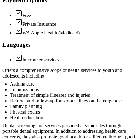
Payment Options
Free
Private Insurance
WA Apple Health (Medicaid)
Languages
Interpreter services
Offers a comprehensive scope of health services to youth and
adolescents including:
Asthma care
Immunizations
Treatment of simple illnesses and injuries
Referral and follow-up for serious illness and emergencies
Family planning
Physical exams
Health education
Dental screening and services provided at some sites through
portable dental equipment. In addition to addressing health care
concerns, they also promote good health for a lifetime through good