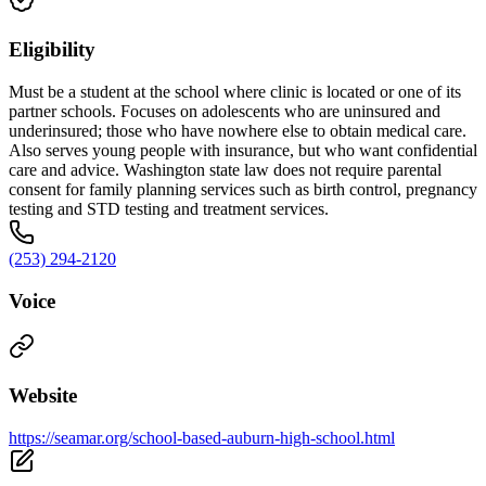
Eligibility
Must be a student at the school where clinic is located or one of its
partner schools. Focuses on adolescents who are uninsured and
underinsured; those who have nowhere else to obtain medical care.
Also serves young people with insurance, but who want confidential
care and advice. Washington state law does not require parental
consent for family planning services such as birth control, pregnancy
testing and STD testing and treatment services.
(253) 294-2120
Voice
Website
https://seamar.org/school-based-auburn-high-school.html