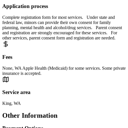
Application process
Complete registration form for most services. Under state and
federal law, minors can provide their own consent for family
planning, mental health and alcohol/drug services. Parent consent
and registration are strongly encouraged for these services. For
other services, parent consent form and registration are needed.
Fees
None, WA Apple Health (Medicaid) for some services. Some private
insurance is accepted.
Service area
King, WA
Other Information