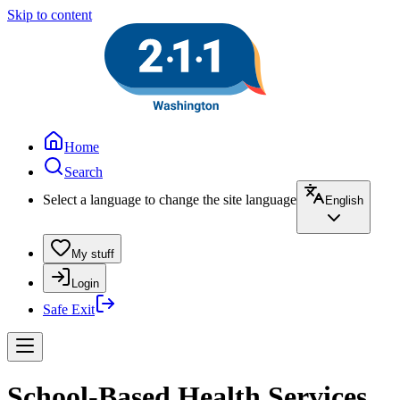
Skip to content
Home
Search
Select a language to change the site language
English
My stuff
Login
Safe Exit
School-Based Health Services