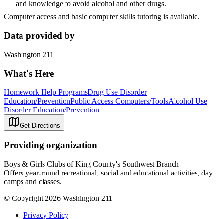
and knowledge to avoid alcohol and other drugs.
Computer access and basic computer skills tutoring is available.
Data provided by
Washington 211
What's Here
Homework Help Programs
Drug Use Disorder
Education/Prevention
Public Access Computers/Tools
Alcohol Use
Disorder Education/Prevention
Get Directions
Providing organization
Boys & Girls Clubs of King County's Southwest Branch
Offers year-round recreational, social and educational activities, day
camps and classes.
© Copyright 2026 Washington 211
Privacy Policy