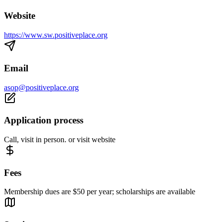
Website
https://www.sw.positiveplace.org
Email
asop@positiveplace.org
Application process
Call, visit in person. or visit website
Fees
Membership dues are $50 per year; scholarships are available