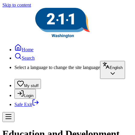
Skip to content
Home
Search
Select a language to change the site language
English
My stuff
Login
Safe Exit
Education and Development