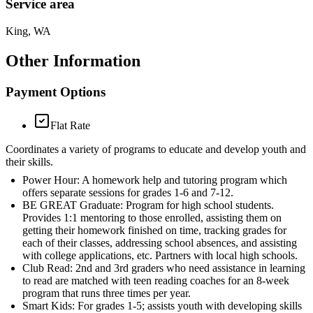
Service area
King, WA
Other Information
Payment Options
Flat Rate
Coordinates a variety of programs to educate and develop youth and
their skills.
Power Hour: A homework help and tutoring program which
offers separate sessions for grades 1-6 and 7-12.
BE GREAT Graduate: Program for high school students.
Provides 1:1 mentoring to those enrolled, assisting them on
getting their homework finished on time, tracking grades for
each of their classes, addressing school absences, and assisting
with college applications, etc. Partners with local high schools.
Club Read: 2nd and 3rd graders who need assistance in learning
to read are matched with teen reading coaches for an 8-week
program that runs three times per year.
Smart Kids: For grades 1-5; assists youth with developing skills