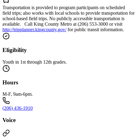
Transportation is provided to program participants on scheduled
field trips; also works with local schools to provide transportation for
school-based field trips. No publicly accessible transportation is
available. Call King County Metro at (206) 553-3000 or visit
http://tripplanner.kingcounty.gov/
for public transit information.
Eligibility
Youth in 1st through 12th grades.
Hours
M-F, 9am-6pm.
(206) 436-1910
Voice