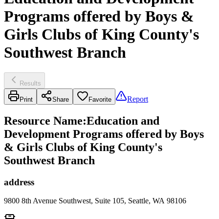
Programs offered by Boys &
Girls Clubs of King County's
Southwest Branch
Results
Report
Print
Share
Favorite
Resource Name
:
Education and
Development Programs offered by Boys
& Girls Clubs of King County's
Southwest Branch
address
9800 8th Avenue Southwest, Suite 105, Seattle, WA 98106