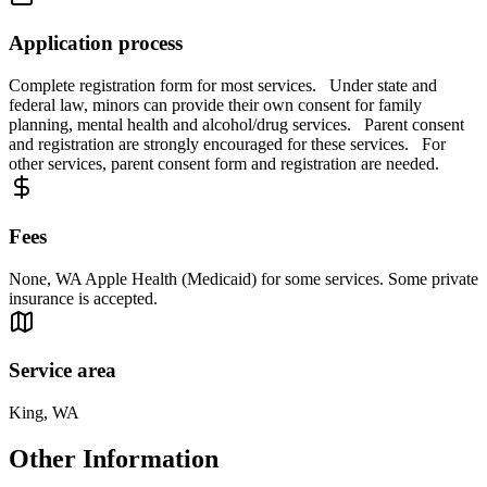
Application process
Complete registration form for most services. Under state and
federal law, minors can provide their own consent for family
planning, mental health and alcohol/drug services. Parent consent
and registration are strongly encouraged for these services. For
other services, parent consent form and registration are needed.
Fees
None, WA Apple Health (Medicaid) for some services. Some private
insurance is accepted.
Service area
King, WA
Other Information