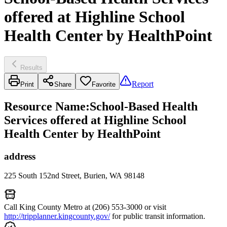
offered at Highline School
Health Center by HealthPoint
Results
Report
Print
Share
Favorite
Resource Name
:
School-Based Health
Services offered at Highline School
Health Center by HealthPoint
address
225 South 152nd Street, Burien, WA 98148
Call King County Metro at (206) 553-3000 or visit
http://tripplanner.kingcounty.gov/
for public transit information.