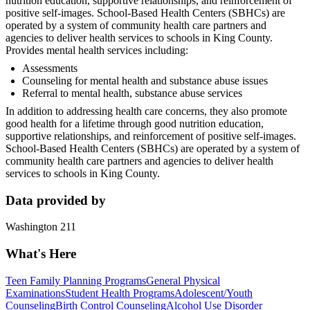
nutrition education, supportive relationships, and reinforcement of
positive self-images. School-Based Health Centers (SBHCs) are
operated by a system of community health care partners and
agencies to deliver health services to schools in King County.
Provides mental health services including:
Assessments
Counseling for mental health and substance abuse issues
Referral to mental health, substance abuse services
In addition to addressing health care concerns, they also promote
good health for a lifetime through good nutrition education,
supportive relationships, and reinforcement of positive self-images.
School-Based Health Centers (SBHCs) are operated by a system of
community health care partners and agencies to deliver health
services to schools in King County.
Data provided by
Washington 211
What's Here
Teen Family Planning Programs
General Physical
Examinations
Student Health Programs
Adolescent/Youth
Counseling
Birth Control Counseling
Alcohol Use Disorder