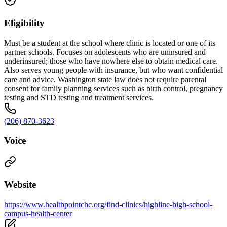
Eligibility
Must be a student at the school where clinic is located or one of its
partner schools. Focuses on adolescents who are uninsured and
underinsured; those who have nowhere else to obtain medical care.
Also serves young people with insurance, but who want confidential
care and advice. Washington state law does not require parental
consent for family planning services such as birth control, pregnancy
testing and STD testing and treatment services.
(206) 870-3623
Voice
Website
https://www.healthpointchc.org/find-clinics/highline-high-school-
campus-health-center