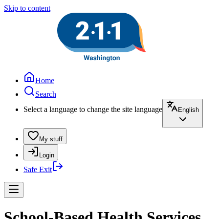
Skip to content
Home
Search
Select a language to change the site language
English
My stuff
Login
Safe Exit
School-Based Health Services