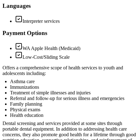
Languages
Interpreter services
Payment Options
WA Apple Health (Medicaid)
Low-Cost/Sliding Scale
Offers a comprehensive scope of health services to youth and
adolescents including:
Asthma care
Immunizations
Treatment of simple illnesses and injuries
Referral and follow-up for serious illness and emergencies
Family planning
Physical exams
Health education
Dental screening and services provided at some sites through
portable dental equipment. In addition to addressing health care
concerns, they also promote good health for a lifetime through good