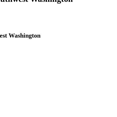
west Washington