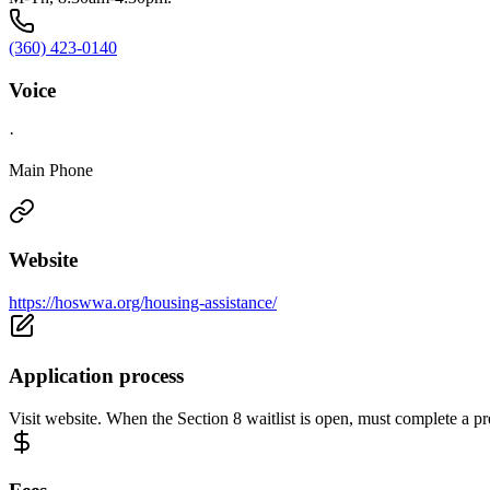
(360) 423-0140
Voice
·
Main Phone
Website
https://hoswwa.org/housing-assistance/
Application process
Visit website. When the Section 8 waitlist is open, must complete a pre