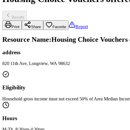
Results
Report
Print
Share
Favorite
Resource Name
:
Housing Choice Vouchers 
address
820 11th Ave, Longview, WA 98632
Eligibility
Household gross income must not exceed 50% of Area Median Income 
Hours
M-Th, 8:30am-4:30pm.