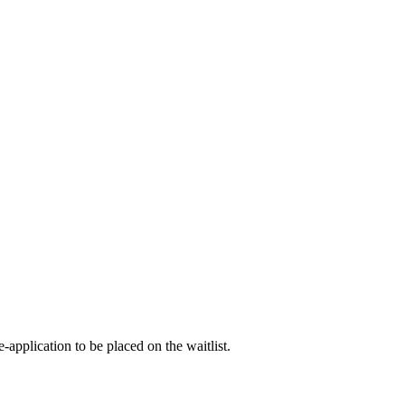
-application to be placed on the waitlist.