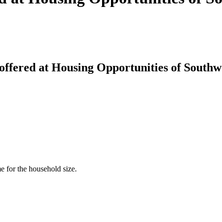
offered at Housing Opportunities of South
for the household size.