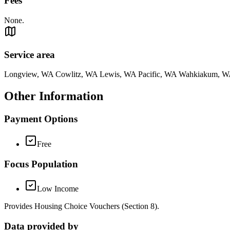
Fees
None.
Service area
Longview, WA Cowlitz, WA Lewis, WA Pacific, WA Wahkiakum, 
Other Information
Payment Options
Free
Focus Population
Low Income
Provides Housing Choice Vouchers (Section 8).
Data provided by