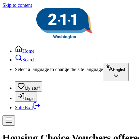
Skip to content
Home
Search
Select a language to change the site language
English
My stuff
Login
Safe Exit
Housing Choice Vouchers offere