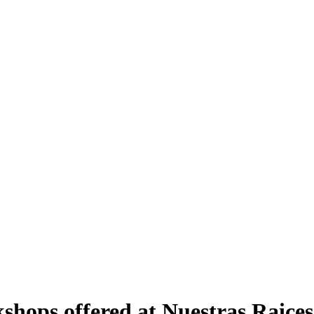
hops offered at Nuestras Raices