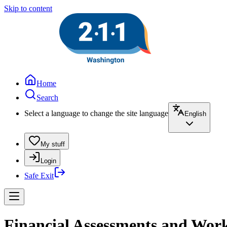
Skip to content
Home
Search
Select a language to change the site language
English
My stuff
Login
Safe Exit
Financial Assessments and Works