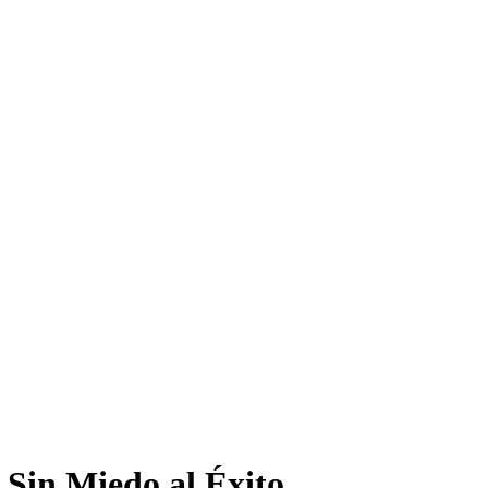
 Sin Miedo al Éxito