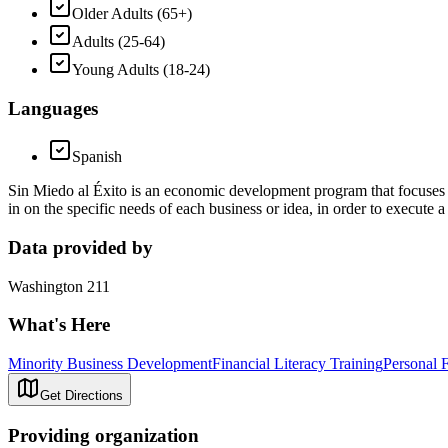
Older Adults (65+)
Adults (25-64)
Young Adults (18-24)
Languages
Spanish
Sin Miedo al Éxito is an economic development program that focuses o
in on the specific needs of each business or idea, in order to execute a 
Data provided by
Washington 211
What's Here
Minority Business Development
Financial Literacy Training
Personal 
Get Directions
Providing organization