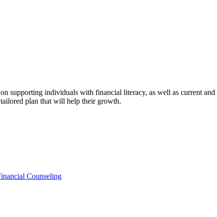
n supporting individuals with financial literacy, as well as current an
tailored plan that will help their growth.
Financial Counseling