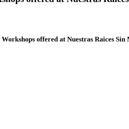
 Workshops offered at Nuestras Raices Sin 