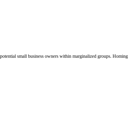
d potential small business owners within marginalized groups. Homing