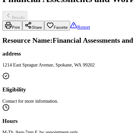
Results
Report
Print
Share
Favorite
Resource Name
:
Financial Assessments and
address
1214 East Sprague Avenue, Spokane, WA 99202
Eligibility
Contact for more information.
Hours
M-Th, 9am-7pm F, by appointment only