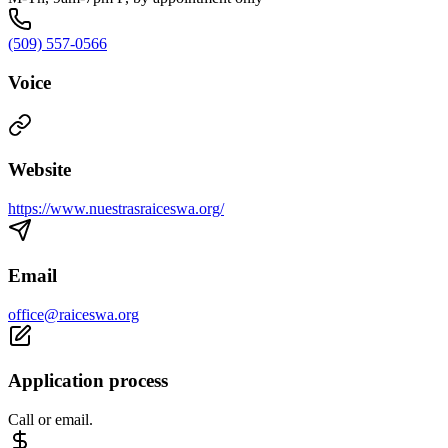
(509) 557-0566
Voice
Website
https://www.nuestrasraiceswa.org/
Email
office@raiceswa.org
Application process
Call or email.