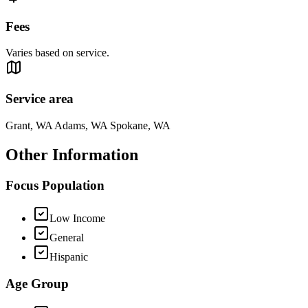
Fees
Varies based on service.
Service area
Grant, WA Adams, WA Spokane, WA
Other Information
Focus Population
Low Income
General
Hispanic
Age Group