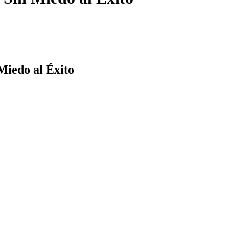
Miedo al Éxito