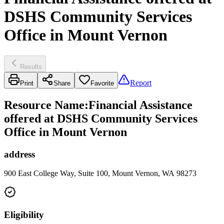
DSHS Community Services
Office in Mount Vernon
Results
Report
Print
Share
Favorite
Resource Name
:
Financial Assistance
offered at DSHS Community Services
Office in Mount Vernon
address
900 East College Way, Suite 100, Mount Vernon, WA 98273
Eligibility