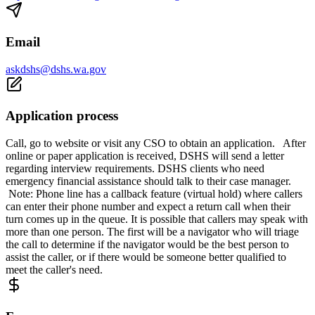
Email
askdshs@dshs.wa.gov
Application process
Call, go to website or visit any CSO to obtain an application. After
online or paper application is received, DSHS will send a letter
regarding interview requirements. DSHS clients who need
emergency financial assistance should talk to their case manager.
Note: Phone line has a callback feature (virtual hold) where callers
can enter their phone number and expect a return call when their
turn comes up in the queue. It is possible that callers may speak with
more than one person. The first will be a navigator who will triage
the call to determine if the navigator would be the best person to
assist the caller, or if there would be someone better qualified to
meet the caller's need.