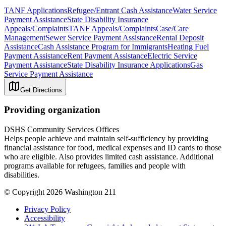
TANF Applications
Refugee/Entrant Cash Assistance
Water Service
Payment Assistance
State Disability Insurance
Appeals/Complaints
TANF Appeals/Complaints
Case/Care
Management
Sewer Service Payment Assistance
Rental Deposit
Assistance
Cash Assistance Program for Immigrants
Heating Fuel
Payment Assistance
Rent Payment Assistance
Electric Service
Payment Assistance
State Disability Insurance Applications
Gas
Service Payment Assistance
Get Directions
Providing organization
DSHS Community Services Offices
Helps people achieve and maintain self-sufficiency by providing
financial assistance for food, medical expenses and ID cards to those
who are eligible. Also provides limited cash assistance. Additional
programs available for refugees, families and people with
disabilities.
© Copyright 2026 Washington 211
Privacy Policy
Accessibility