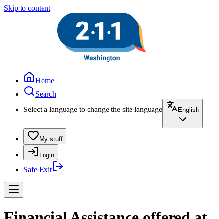
Skip to content
Home
Search
Select a language to change the site language
English
My stuff
Login
Safe Exit
Financial Assistance offered at