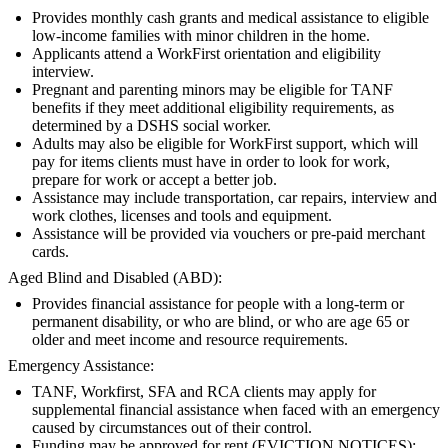
Provides monthly cash grants and medical assistance to eligible
low-income families with minor children in the home.
Applicants attend a WorkFirst orientation and eligibility
interview.
Pregnant and parenting minors may be eligible for TANF
benefits if they meet additional eligibility requirements, as
determined by a DSHS social worker.
Adults may also be eligible for WorkFirst support, which will
pay for items clients must have in order to look for work,
prepare for work or accept a better job.
Assistance may include transportation, car repairs, interview and
work clothes, licenses and tools and equipment.
Assistance will be provided via vouchers or pre-paid merchant
cards.
Aged Blind and Disabled (ABD):
Provides financial assistance for people with a long-term or
permanent disability, or who are blind, or who are age 65 or
older and meet income and resource requirements.
Emergency Assistance:
TANF, Workfirst, SFA and RCA clients may apply for
supplemental financial assistance when faced with an emergency
caused by circumstances out of their control.
Funding may be approved for rent (EVICTION NOTICES);