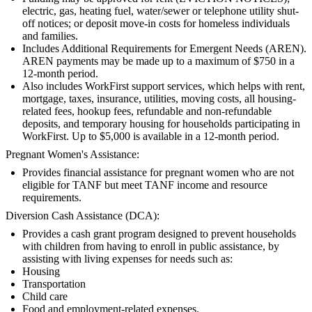
electric, gas, heating fuel, water/sewer or telephone utility shut-
off notices; or deposit move-in costs for homeless individuals
and families.
Includes Additional Requirements for Emergent Needs (AREN).
AREN payments may be made up to a maximum of $750 in a
12-month period.
Also includes WorkFirst support services, which helps with rent,
mortgage, taxes, insurance, utilities, moving costs, all housing-
related fees, hookup fees, refundable and non-refundable
deposits, and temporary housing for households participating in
WorkFirst. Up to $5,000 is available in a 12-month period.
Pregnant Women's Assistance:
Provides financial assistance for pregnant women who are not
eligible for TANF but meet TANF income and resource
requirements.
Diversion Cash Assistance (DCA):
Provides a cash grant program designed to prevent households
with children from having to enroll in public assistance, by
assisting with living expenses for needs such as:
Housing
Transportation
Child care
Food and employment-related expenses.