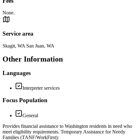
Fees
None.
Service area
Skagit, WA San Juan, WA
Other Information
Languages
Interpreter services
Focus Population
General
Provides financial assistance to Washington residents in need who
meet eligibility requirements. Temporary Assistance for Needy
Families (TANF/WorkFirst):