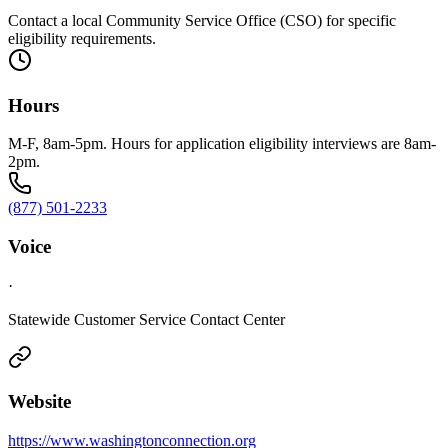
Contact a local Community Service Office (CSO) for specific
eligibility requirements.
Hours
M-F, 8am-5pm. Hours for application eligibility interviews are 8am-
2pm.
(877) 501-2233
Voice
·
Statewide Customer Service Contact Center
Website
https://www.washingtonconnection.org