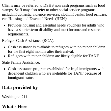
Clients may be referred to DSHS non-cash programs such as food
stamps. Staff may also refer to other social service programs
including domestic violence services, clothing banks, food pantries,
etc. Housing and Essential Needs (HEN):
Provides housing and essential needs vouchers for adults who
have a shorter-term disability and meet income and resource
requirements.
Refugee Cash Assistance (RCA):
Cash assistance is available to refugees with no minor children
for the first eight months after their arrival.
Refugees with minor children are likely eligible for TANF.
State Family Assistance:
Cash assistance program established for legal immigrants with
dependent children who are ineligible for TANF because of
immigrant status.
Data provided by
Washington 211
What's Here