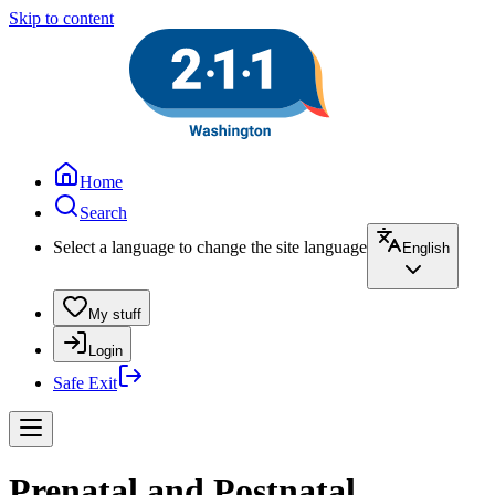
Skip to content
Home
Search
Select a language to change the site language
English
My stuff
Login
Safe Exit
Prenatal and Postnatal