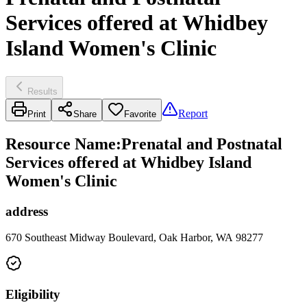
Services offered at Whidbey
Island Women's Clinic
Results
Report
Print
Share
Favorite
Resource Name
:
Prenatal and Postnatal
Services offered at Whidbey Island
Women's Clinic
address
670 Southeast Midway Boulevard, Oak Harbor, WA 98277
Eligibility