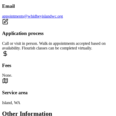
Email
appointments@whidbeyislandwc.org
Application process
Call or visit in person. Walk-in appointments accepted based on
availability. Flourish classes can be completed virtually.
Fees
None.
Service area
Island, WA
Other Information