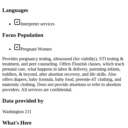
Languages
Interpreter services
Focus Population
Pregnant Women
Provides pregnancy testing, ultrasound (for viability), STI testing &
treatment, and peer counseling. Offers Flourish classes, which teach
prenatal care, what happens in labor & delivery, parenting infants,
toddlers, & beyond, after abortion recovery, and life skills. Also
offers diapers, baby formula, baby food, preemie-4T clothing, and
maternity clothing. Does not provide abortions or refer to abortion
providers. All services are confidential.
Data provided by
Washington 211
What's Here