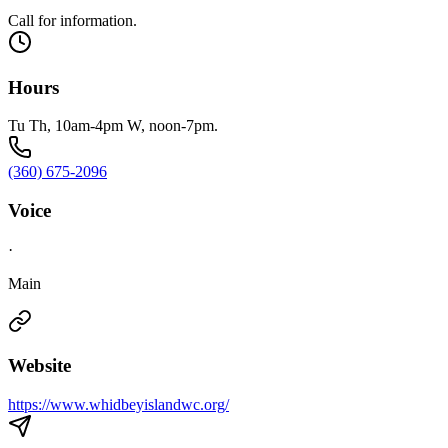
Call for information.
Hours
Tu Th, 10am-4pm W, noon-7pm.
(360) 675-2096
Voice
·
Main
Website
https://www.whidbeyislandwc.org/