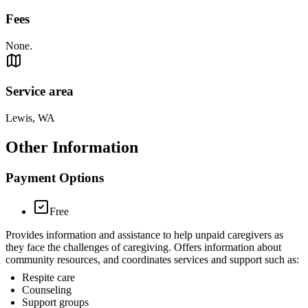
Fees
None.
Service area
Lewis, WA
Other Information
Payment Options
Free
Provides information and assistance to help unpaid caregivers as
they face the challenges of caregiving. Offers information about
community resources, and coordinates services and support such as:
Respite care
Counseling
Support groups