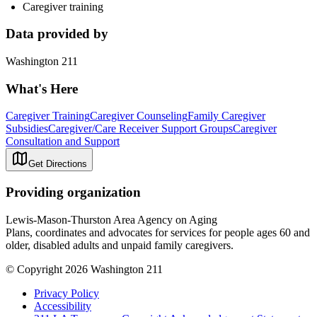
Caregiver training
Data provided by
Washington 211
What's Here
Caregiver Training
Caregiver Counseling
Family Caregiver
Subsidies
Caregiver/Care Receiver Support Groups
Caregiver
Consultation and Support
Get Directions
Providing organization
Lewis-Mason-Thurston Area Agency on Aging
Plans, coordinates and advocates for services for people ages 60 and
older, disabled adults and unpaid family caregivers.
© Copyright 2026 Washington 211
Privacy Policy
Accessibility