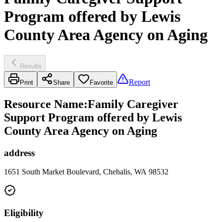
Program offered by Lewis
County Area Agency on Aging
Results
Report
Print
Share
Favorite
Resource Name
:
Family Caregiver
Support Program offered by Lewis
County Area Agency on Aging
address
1651 South Market Boulevard, Chehalis, WA 98532
Eligibility