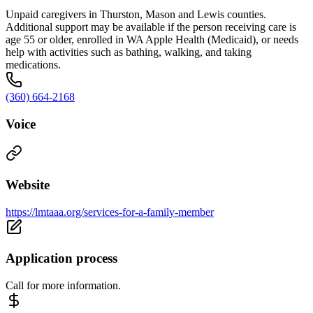
Unpaid caregivers in Thurston, Mason and Lewis counties.
Additional support may be available if the person receiving care is
age 55 or older, enrolled in WA Apple Health (Medicaid), or needs
help with activities such as bathing, walking, and taking
medications.
(360) 664-2168
Voice
Website
https://lmtaaa.org/services-for-a-family-member
Application process
Call for more information.