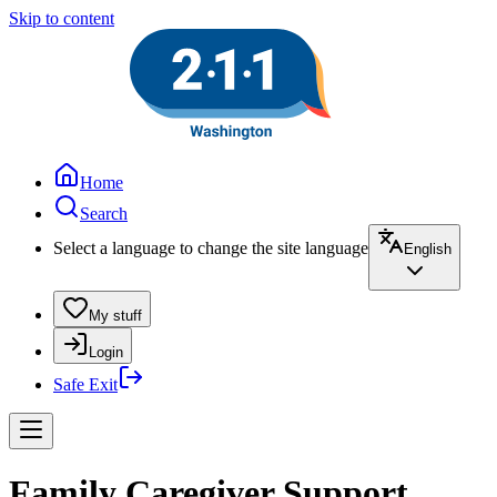
Skip to content
Home
Search
Select a language to change the site language
English
My stuff
Login
Safe Exit
Family Caregiver Support