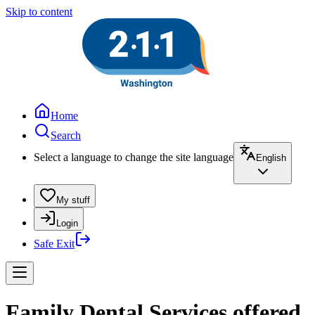
Skip to content
Home
Search
Select a language to change the site language
English
My stuff
Login
Safe Exit
Family Dental Services offered