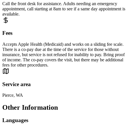
Call the front desk for assistance. Adults needing an emergency
appointment, call starting at 8am to see if a same day appointment is
available.
Fees
Accepts Apple Health (Medicaid) and works on a sliding fee scale.
There is a co-pay due at the time of the service for those without
insurance, but service is not refused for inability to pay. Bring proof
of income. The co-pay covers the visit, but there may be additional
fees for other procedures.
Service area
Pierce, WA
Other Information
Languages