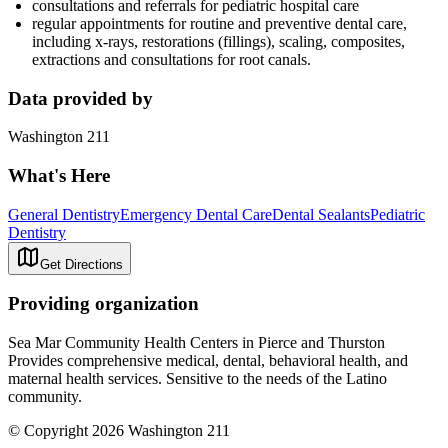
consultations and referrals for pediatric hospital care
regular appointments for routine and preventive dental care,
including x-rays, restorations (fillings), scaling, composites,
extractions and consultations for root canals.
Data provided by
Washington 211
What's Here
General Dentistry
Emergency Dental Care
Dental Sealants
Pediatric
Dentistry
Get Directions
Providing organization
Sea Mar Community Health Centers in Pierce and Thurston
Provides comprehensive medical, dental, behavioral health, and
maternal health services. Sensitive to the needs of the Latino
community.
© Copyright 2026 Washington 211