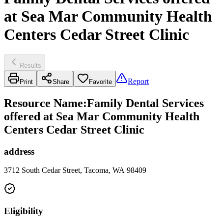
at Sea Mar Community Health
Centers Cedar Street Clinic
Results
Report
Print
Share
Favorite
Resource Name
:
Family Dental Services
offered at Sea Mar Community Health
Centers Cedar Street Clinic
address
3712 South Cedar Street, Tacoma, WA 98409
Eligibility