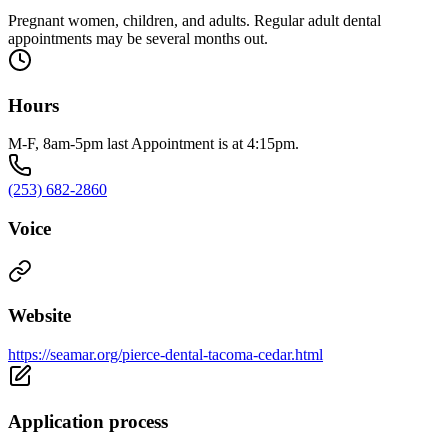
Pregnant women, children, and adults. Regular adult dental
appointments may be several months out.
Hours
M-F, 8am-5pm last Appointment is at 4:15pm.
(253) 682-2860
Voice
Website
https://seamar.org/pierce-dental-tacoma-cedar.html
Application process