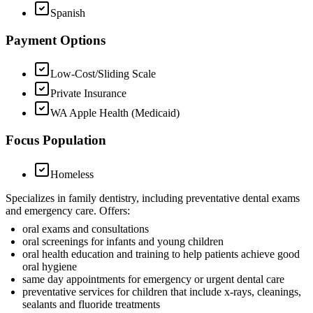
Spanish
Payment Options
Low-Cost/Sliding Scale
Private Insurance
WA Apple Health (Medicaid)
Focus Population
Homeless
Specializes in family dentistry, including preventative dental exams
and emergency care. Offers:
oral exams and consultations
oral screenings for infants and young children
oral health education and training to help patients achieve good
oral hygiene
same day appointments for emergency or urgent dental care
preventative services for children that include x-rays, cleanings,
sealants and fluoride treatments