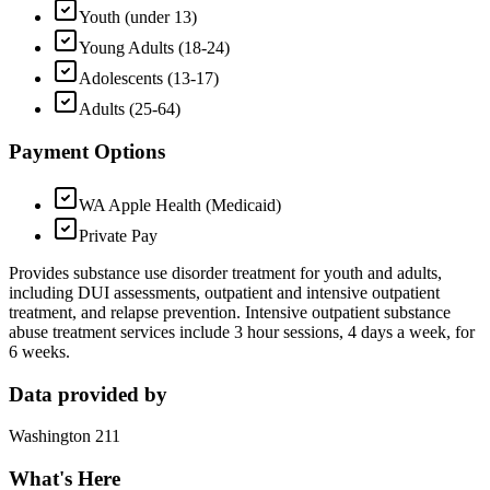
Youth (under 13)
Young Adults (18-24)
Adolescents (13-17)
Adults (25-64)
Payment Options
WA Apple Health (Medicaid)
Private Pay
Provides substance use disorder treatment for youth and adults,
including DUI assessments, outpatient and intensive outpatient
treatment, and relapse prevention. Intensive outpatient substance
abuse treatment services include 3 hour sessions, 4 days a week, for
6 weeks.
Data provided by
Washington 211
What's Here