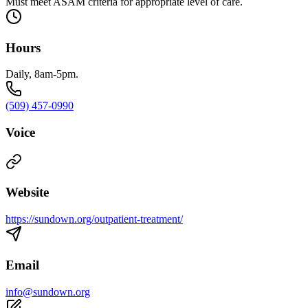
Must meet ASAM criteria for appropriate level of care.
Hours
Daily, 8am-5pm.
(509) 457-0990
Voice
Website
https://sundown.org/outpatient-treatment/
Email
info@sundown.org