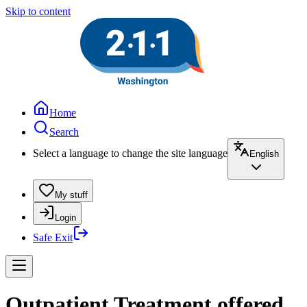
Skip to content
Home
Search
Select a language to change the site language
English
My stuff
Login
Safe Exit
Outpatient Treatment offered