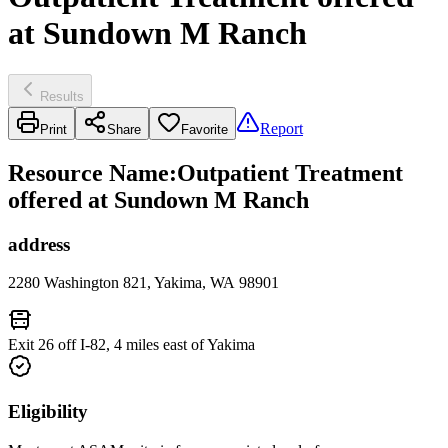
at Sundown M Ranch
Results
Report
Print
Share
Favorite
Resource Name
:
Outpatient Treatment
offered at Sundown M Ranch
address
2280 Washington 821, Yakima, WA 98901
Exit 26 off I-82, 4 miles east of Yakima
Eligibility