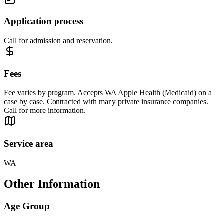
Application process
Call for admission and reservation.
Fees
Fee varies by program. Accepts WA Apple Health (Medicaid) on a
case by case. Contracted with many private insurance companies.
Call for more information.
Service area
WA
Other Information
Age Group