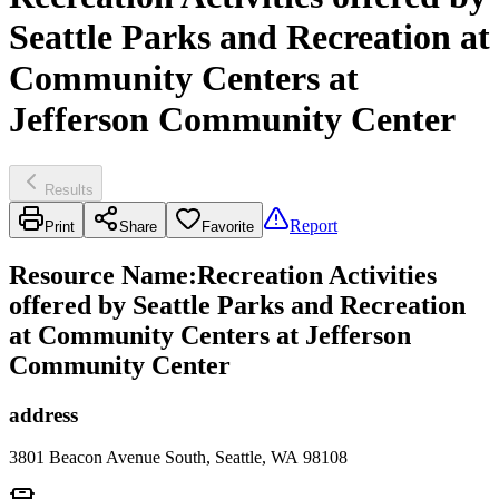
Seattle Parks and Recreation at
Community Centers at
Jefferson Community Center
Results
Report
Print
Share
Favorite
Resource Name
:
Recreation Activities
offered by Seattle Parks and Recreation
at Community Centers at Jefferson
Community Center
address
3801 Beacon Avenue South, Seattle, WA 98108