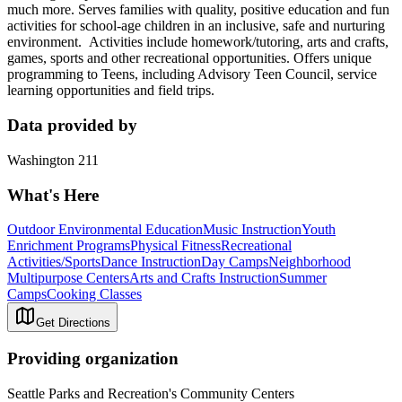
much more. Serves families with quality, positive education and fun
activities for school-age children in an inclusive, safe and nurturing
environment. Activities include homework/tutoring, arts and crafts,
games, sports and other recreational opportunities. Offers unique
programming to Teens, including Advisory Teen Council, service
learning opportunities and field trips.
Data provided by
Washington 211
What's Here
Outdoor Environmental Education
Music Instruction
Youth
Enrichment Programs
Physical Fitness
Recreational
Activities/Sports
Dance Instruction
Day Camps
Neighborhood
Multipurpose Centers
Arts and Crafts Instruction
Summer
Camps
Cooking Classes
Get Directions
Providing organization
Seattle Parks and Recreation's Community Centers