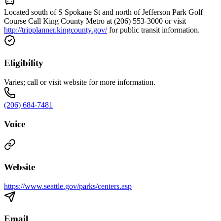
Located south of S Spokane St and north of Jefferson Park Golf
Course Call King County Metro at (206) 553-3000 or visit
http://tripplanner.kingcounty.gov/
for public transit information.
Eligibility
Varies; call or visit website for more information.
(206) 684-7481
Voice
Website
https://www.seattle.gov/parks/centers.asp
Email