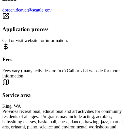
doreen.deaver@seattle.gov
Application process
Call or visit website for information.
Fees
Fees vary (many activities are free) Call or visit website for more
information.
Service area
King, WA
Provides recreational, educational and art activities for community
residents of all ages. Programs may include acting, aerobics,
babysitting classes, basketball, chess, dance, drawing, jazz, martial
arts, origami, piano, science and environmental workshops and