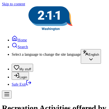
Skip to content
Home
Search
Select a language to change the site language
English
My stuff
Login
Safe Exit
Recreation Activities offered by