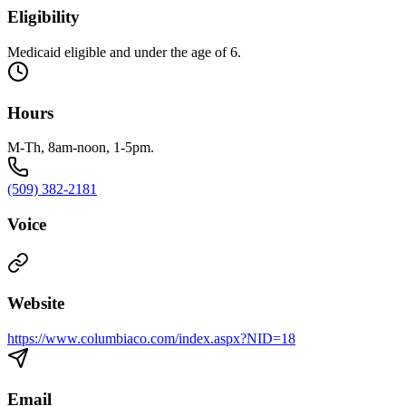
Eligibility
Medicaid eligible and under the age of 6.
Hours
M-Th, 8am-noon, 1-5pm.
(509) 382-2181
Voice
Website
https://www.columbiaco.com/index.aspx?NID=18
Email