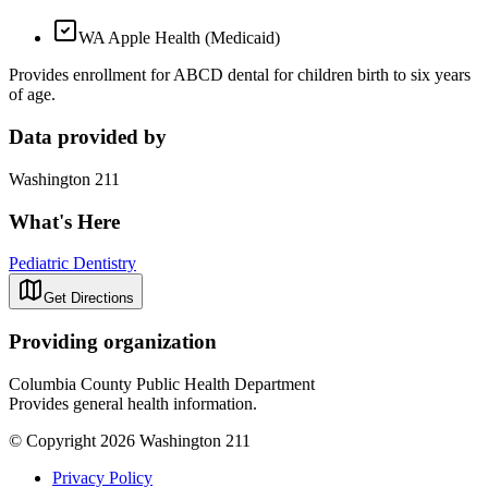
WA Apple Health (Medicaid)
Provides enrollment for ABCD dental for children birth to six years
of age.
Data provided by
Washington 211
What's Here
Pediatric Dentistry
Get Directions
Providing organization
Columbia County Public Health Department
Provides general health information.
© Copyright 2026 Washington 211
Privacy Policy