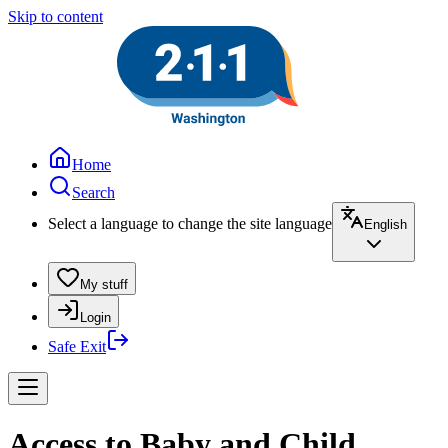
Skip to content
Home
Search
Select a language to change the site language
English
My stuff
Login
Safe Exit
Access to Baby and Child