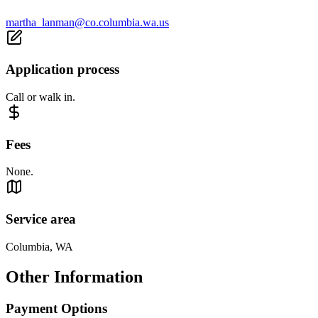
martha_lanman@co.columbia.wa.us
Application process
Call or walk in.
Fees
None.
Service area
Columbia, WA
Other Information
Payment Options