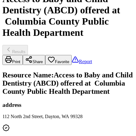
Dentistry (ABCD) offered at
Columbia County Public
Health Department
Results
Report
Print
Share
Favorite
Resource Name
:
Access to Baby and Child
Dentistry (ABCD) offered at Columbia
County Public Health Department
address
112 North 2nd Street, Dayton, WA 99328