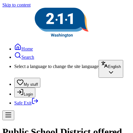
Skip to content
Home
Search
Select a language to change the site language
English
My stuff
Login
Safe Exit
Public School District offered