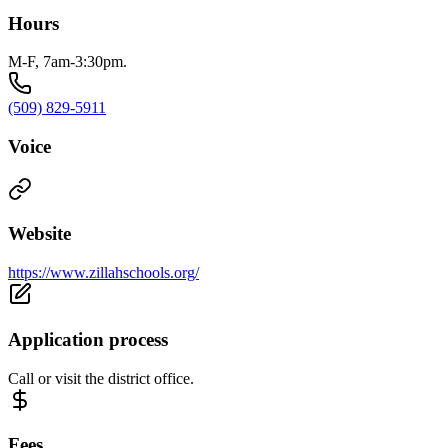
Hours
M-F, 7am-3:30pm.
(509) 829-5911
Voice
Website
https://www.zillahschools.org/
Application process
Call or visit the district office.
Fees