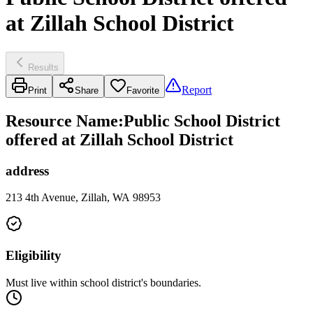
at Zillah School District
Results
Report
Print
Share
Favorite
Resource Name
:
Public School District
offered at Zillah School District
address
213 4th Avenue, Zillah, WA 98953
Eligibility
Must live within school district's boundaries.