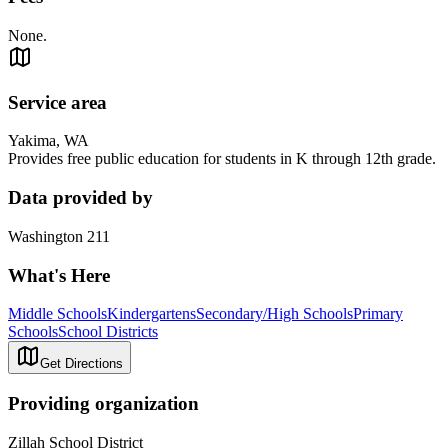
None.
Service area
Yakima, WA
Provides free public education for students in K through 12th grade.
Data provided by
Washington 211
What's Here
Middle Schools
Kindergartens
Secondary/High Schools
Primary
Schools
School Districts
Get Directions
Providing organization
Zillah School District