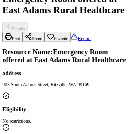
East Adams Rural Healthcare
Results
Report
Print
Share
Favorite
Resource Name
:
Emergency Room
offered at East Adams Rural Healthcare
address
903 South Adams Street, Ritzville, WA 99169
Eligibility
No restrictions.