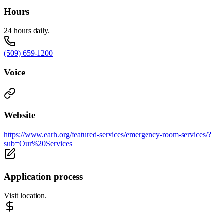
Hours
24 hours daily.
(509) 659-1200
Voice
Website
https://www.earh.org/featured-services/emergency-room-services/?
sub=Our%20Services
Application process
Visit location.