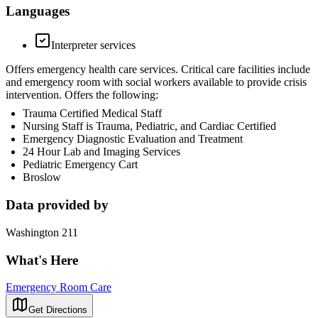
Languages
Interpreter services
Offers emergency health care services. Critical care facilities include
and emergency room with social workers available to provide crisis
intervention. Offers the following:
Trauma Certified Medical Staff
Nursing Staff is Trauma, Pediatric, and Cardiac Certified
Emergency Diagnostic Evaluation and Treatment
24 Hour Lab and Imaging Services
Pediatric Emergency Cart
Broslow
Data provided by
Washington 211
What's Here
Emergency Room Care
Get Directions