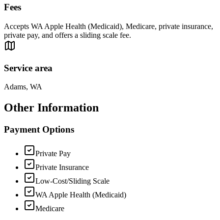
Fees
Accepts WA Apple Health (Medicaid), Medicare, private insurance,
private pay, and offers a sliding scale fee.
Service area
Adams, WA
Other Information
Payment Options
Private Pay
Private Insurance
Low-Cost/Sliding Scale
WA Apple Health (Medicaid)
Medicare