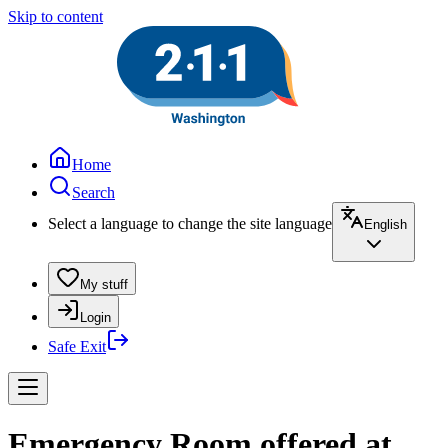
Skip to content
Home
Search
Select a language to change the site language
English
My stuff
Login
Safe Exit
Emergency Room offered at