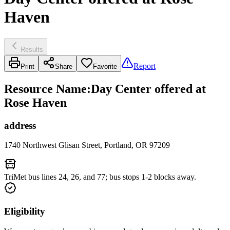
Haven
Results
Report
Print
Share
Favorite
Resource Name
:
Day Center offered at
Rose Haven
address
1740 Northwest Glisan Street, Portland, OR 97209
TriMet bus lines 24, 26, and 77; bus stops 1-2 blocks away.
Eligibility