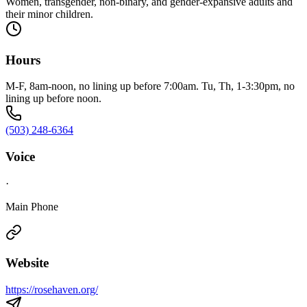
Women, transgender, non-binary, and gender-expansive adults and
their minor children.
Hours
M-F, 8am-noon, no lining up before 7:00am. Tu, Th, 1-3:30pm, no
lining up before noon.
(503) 248-6364
Voice
·
Main Phone
Website
https://rosehaven.org/