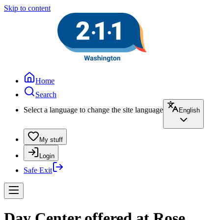
Skip to content
Home
Search
Select a language to change the site language
English
My stuff
Login
Safe Exit
Day Center offered at Rose