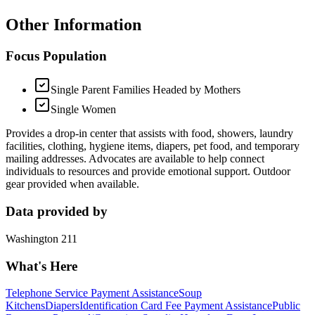
Other Information
Focus Population
Single Parent Families Headed by Mothers
Single Women
Provides a drop-in center that assists with food, showers, laundry
facilities, clothing, hygiene items, diapers, pet food, and temporary
mailing addresses. Advocates are available to help connect
individuals to resources and provide emotional support. Outdoor
gear provided when available.
Data provided by
Washington 211
What's Here
Telephone Service Payment Assistance
Soup
Kitchens
Diapers
Identification Card Fee Payment Assistance
Public