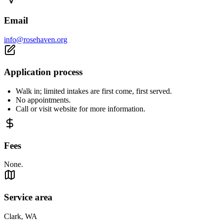
Email
info@rosehaven.org
Application process
Walk in; limited intakes are first come, first served.
No appointments.
Call or visit website for more information.
Fees
None.
Service area
Clark, WA