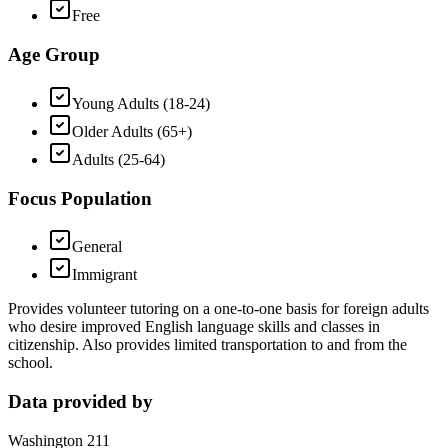
Free
Age Group
Young Adults (18-24)
Older Adults (65+)
Adults (25-64)
Focus Population
General
Immigrant
Provides volunteer tutoring on a one-to-one basis for foreign adults
who desire improved English language skills and classes in
citizenship. Also provides limited transportation to and from the
school.
Data provided by
Washington 211