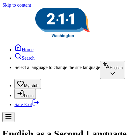
Skip to content
Home
Search
Select a language to change the site language
English
My stuff
Login
Safe Exit
English as a Second Language