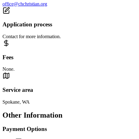
office@chchristian.org
Application process
Contact for more information.
Fees
None.
Service area
Spokane, WA
Other Information
Payment Options