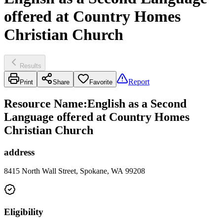
offered at Country Homes
Christian Church
Results
Report
Print
Share
Favorite
Resource Name
:
English as a Second
Language offered at Country Homes
Christian Church
address
8415 North Wall Street, Spokane, WA 99208
Eligibility