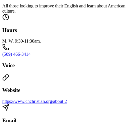
All those looking to improve their English and learn about American
culture.
Hours
M, W, 9:30-11:30am.
(509) 466-3414
Voice
Website
https://www.chchristian.org/about-2
Email