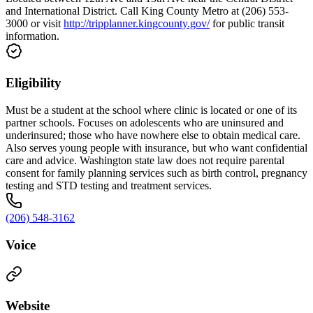
and International District. Call King County Metro at (206) 553-
3000 or visit
http://tripplanner.kingcounty.gov/
for public transit
information.
Eligibility
Must be a student at the school where clinic is located or one of its
partner schools. Focuses on adolescents who are uninsured and
underinsured; those who have nowhere else to obtain medical care.
Also serves young people with insurance, but who want confidential
care and advice. Washington state law does not require parental
consent for family planning services such as birth control, pregnancy
testing and STD testing and treatment services.
(206) 548-3162
Voice
Website