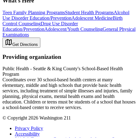
What's Here
Teen Family Planning Programs
Student Health Programs
Alcohol
Use Disorder Education/Prevention
Adolescent Medicine
Birth
Control Counseling
Drug Use Disorder
Education/Prevention
Adolescent/Youth Counseling
General Physical
Examinations
Get Directions
Providing organization
Public Health - Seattle & King County's School-Based Health
Program
Coordinates over 30 school-based health centers at many
elementary, middle and high schools that provide basic health
services, including treatment of simple illnesses and injuries, family
planning, physical exams, mental health exams and health
education. Children or teens must be students of a school that houses
a school-based center to receive services.
© Copyright 2026 Washington 211
Privacy Policy
Accessibility