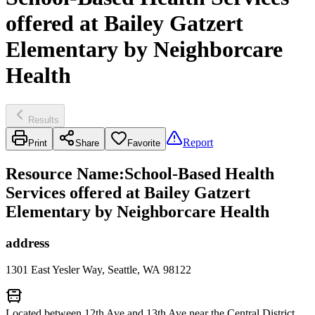
offered at Bailey Gatzert
Elementary by Neighborcare
Health
Results
Report
Print
Share
Favorite
Resource Name
:
School-Based Health
Services offered at Bailey Gatzert
Elementary by Neighborcare Health
address
1301 East Yesler Way, Seattle, WA 98122
Located between 12th Ave and 13th Ave near the Central District