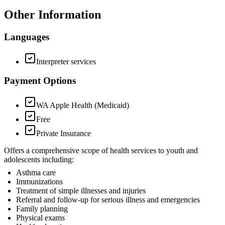
Other Information
Languages
Interpreter services
Payment Options
WA Apple Health (Medicaid)
Free
Private Insurance
Offers a comprehensive scope of health services to youth and
adolescents including:
Asthma care
Immunizations
Treatment of simple illnesses and injuries
Referral and follow-up for serious illness and emergencies
Family planning
Physical exams