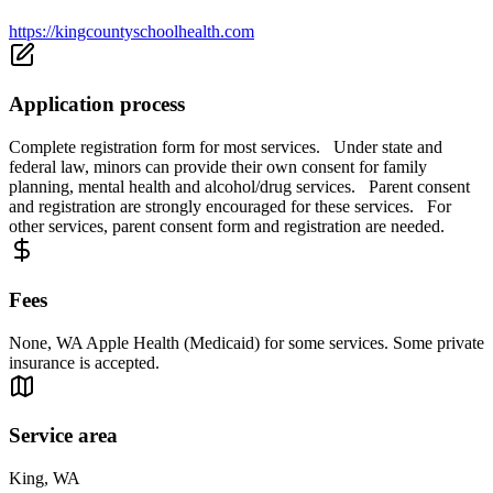
https://kingcountyschoolhealth.com
Application process
Complete registration form for most services. Under state and
federal law, minors can provide their own consent for family
planning, mental health and alcohol/drug services. Parent consent
and registration are strongly encouraged for these services. For
other services, parent consent form and registration are needed.
Fees
None, WA Apple Health (Medicaid) for some services. Some private
insurance is accepted.
Service area
King, WA