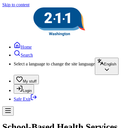
Skip to content
Home
Search
Select a language to change the site language
English
My stuff
Login
Safe Exit
School-Based Health Services