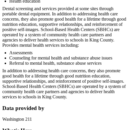
Health education
Dental screening and services provided at some sites through
portable dental equipment. In addition to addressing health care
concerns, they also promote good health for a lifetime through good
nutrition education, supportive relationships, and reinforcement of
positive self-images. School-Based Health Centers (SBHCs) are
operated by a system of community health care partners and
agencies to deliver health services to schools in King County.
Provides mental health services including:
Assessments
Counseling for mental health and substance abuse issues
Referral to mental health, substance abuse services
In addition to addressing health care concerns, they also promote
good health for a lifetime through good nutrition education,
supportive relationships, and reinforcement of positive self-images.
School-Based Health Centers (SBHCs) are operated by a system of
community health care partners and agencies to deliver health
services to schools in King County.
Data provided by
Washington 211