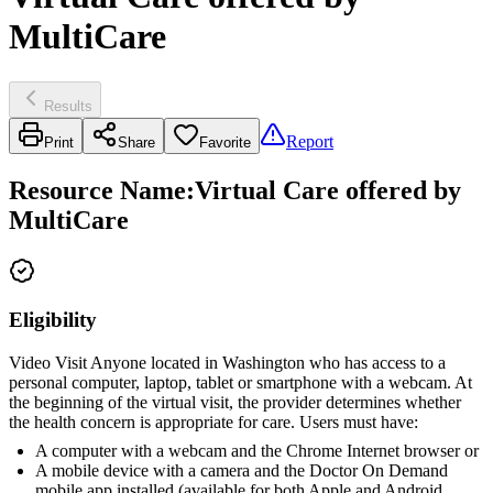
MultiCare
Results
Report
Print
Share
Favorite
Resource Name
:
Virtual Care offered by
MultiCare
Eligibility
Video Visit Anyone located in Washington who has access to a
personal computer, laptop, tablet or smartphone with a webcam. At
the beginning of the virtual visit, the provider determines whether
the health concern is appropriate for care. Users must have:
A computer with a webcam and the Chrome Internet browser or
A mobile device with a camera and the Doctor On Demand
mobile app installed (available for both Apple and Android