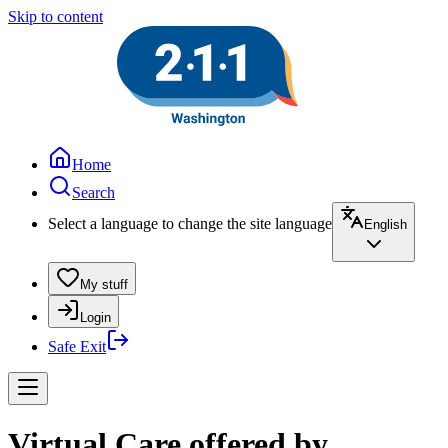
Skip to content
Home
Search
Select a language to change the site language
English
My stuff
Login
Safe Exit
Virtual Care offered by