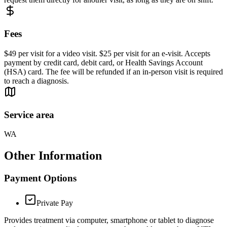
Fees
$49 per visit for a video visit. $25 per visit for an e-visit. Accepts
payment by credit card, debit card, or Health Savings Account
(HSA) card. The fee will be refunded if an in-person visit is required
to reach a diagnosis.
Service area
WA
Other Information
Payment Options
Private Pay
Provides treatment via computer, smartphone or tablet to diagnose