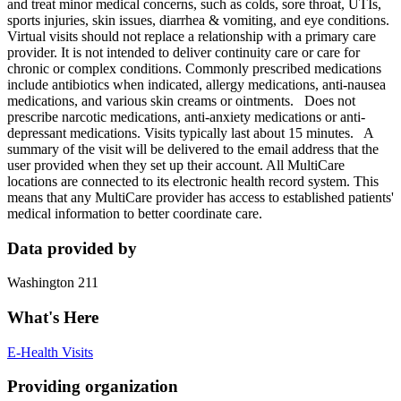
and treat minor medical concerns, such as colds, sore throat, UTIs,
sports injuries, skin issues, diarrhea & vomiting, and eye conditions.
Virtual visits should not replace a relationship with a primary care
provider. It is not intended to deliver continuity care or care for
chronic or complex conditions. Commonly prescribed medications
include antibiotics when indicated, allergy medications, anti-nausea
medications, and various skin creams or ointments. Does not
prescribe narcotic medications, anti-anxiety medications or anti-
depressant medications. Visits typically last about 15 minutes. A
summary of the visit will be delivered to the email address that the
user provided when they set up their account. All MultiCare
locations are connected to its electronic health record system. This
means that any MultiCare provider has access to established patients'
medical information to better coordinate care.
Data provided by
Washington 211
What's Here
E-Health Visits
Providing organization