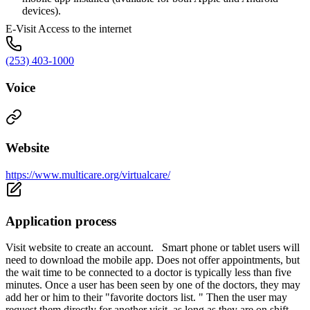
devices).
E-Visit Access to the internet
(253) 403-1000
Voice
Website
https://www.multicare.org/virtualcare/
Application process
Visit website to create an account. Smart phone or tablet users will
need to download the mobile app. Does not offer appointments, but
the wait time to be connected to a doctor is typically less than five
minutes. Once a user has been seen by one of the doctors, they may
add her or him to their "favorite doctors list. " Then the user may
request them directly for another visit, as long as they are on shift.