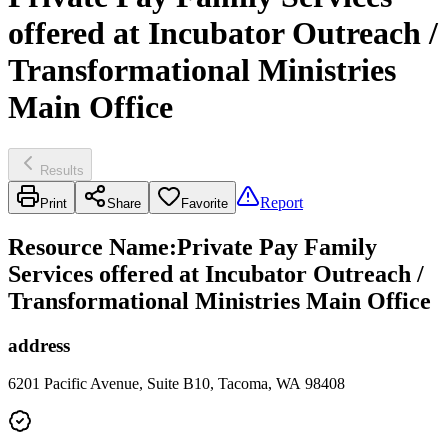
offered at Incubator Outreach /
Transformational Ministries
Main Office
Results
Report
Print
Share
Favorite
Resource Name
:
Private Pay Family
Services offered at Incubator Outreach /
Transformational Ministries Main Office
address
6201 Pacific Avenue, Suite B10, Tacoma, WA 98408