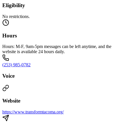
Eligibility
No restrictions.
Hours
Hours: M-F, 9am-5pm messages can be left anytime, and the
website is available 24 hours daily.
(253) 985-0782
Voice
Website
https://www.transformtacoma.org/