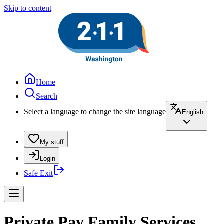
Skip to content
Home
Search
Select a language to change the site language
English
My stuff
Login
Safe Exit
Private Pay Family Services