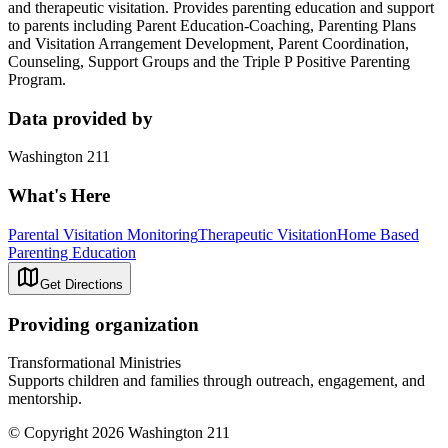
and therapeutic visitation. Provides parenting education and support
to parents including Parent Education-Coaching, Parenting Plans
and Visitation Arrangement Development, Parent Coordination,
Counseling, Support Groups and the Triple P Positive Parenting
Program.
Data provided by
Washington 211
What's Here
Parental Visitation Monitoring
Therapeutic Visitation
Home Based
Parenting Education
Get Directions
Providing organization
Transformational Ministries
Supports children and families through outreach, engagement, and
mentorship.
© Copyright 2026 Washington 211