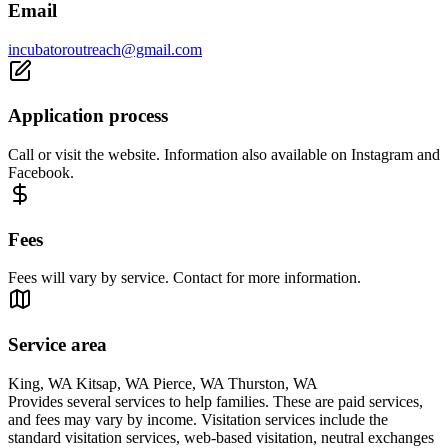
Email
incubatoroutreach@gmail.com
Application process
Call or visit the website. Information also available on Instagram and
Facebook.
Fees
Fees will vary by service. Contact for more information.
Service area
King, WA Kitsap, WA Pierce, WA Thurston, WA
Provides several services to help families. These are paid services,
and fees may vary by income. Visitation services include the
standard visitation services, web-based visitation, neutral exchanges