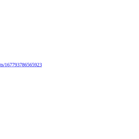
ents/167793786565923