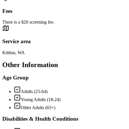
Fees
There is a $20 screening fee.
Service area
Kittitas, WA
Other Information
Age Group
Adults (25-64)
Young Adults (18-24)
Older Adults (65+)
Disabilities & Health Conditions