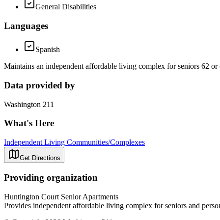
General Disabilities
Languages
Spanish
Maintains an independent affordable living complex for seniors 62 or 
Data provided by
Washington 211
What's Here
Independent Living Communities/Complexes
Get Directions
Providing organization
Huntington Court Senior Apartments
Provides independent affordable living complex for seniors and person