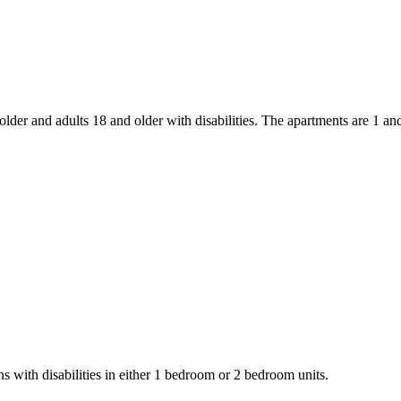
older and adults 18 and older with disabilities. The apartments are 1 an
s with disabilities in either 1 bedroom or 2 bedroom units.