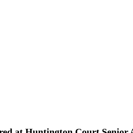
red at Huntington Court Senior