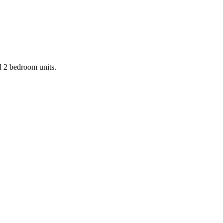
d 2 bedroom units.