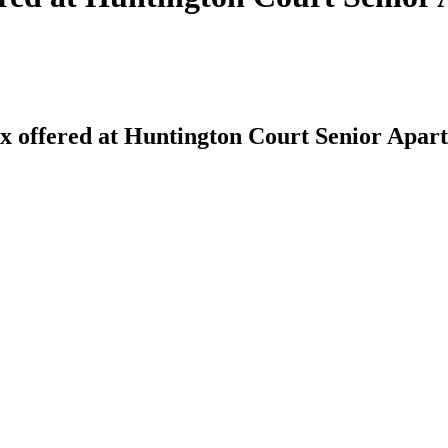
 offered at Huntington Court Senior Apar