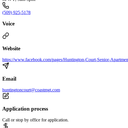
(509) 925-5178
Voice
Website
https://www.facebook.com/pages/Huntington-Court-Senior-Apartm
Email
huntingtoncourt@coastmgt.com
Application process
Call or stop by office for application.