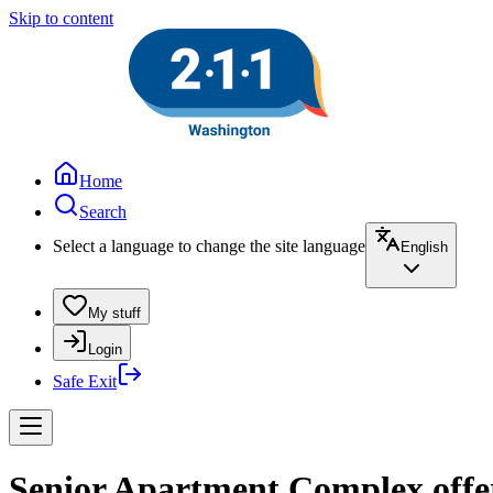
Skip to content
Home
Search
Select a language to change the site language
English
My stuff
Login
Safe Exit
Senior Apartment Complex offe