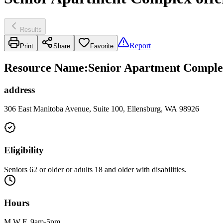
Results
Report
Print
Share
Favorite
Resource Name
:
Senior Apartment Complex
address
306 East Manitoba Avenue, Suite 100, Ellensburg, WA 98926
Eligibility
Seniors 62 or older or adults 18 and older with disabilities.
Hours
M W F, 9am-5pm.