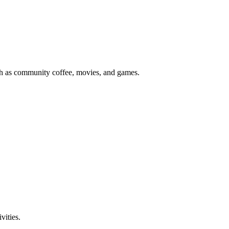
uch as community coffee, movies, and games.
vities.