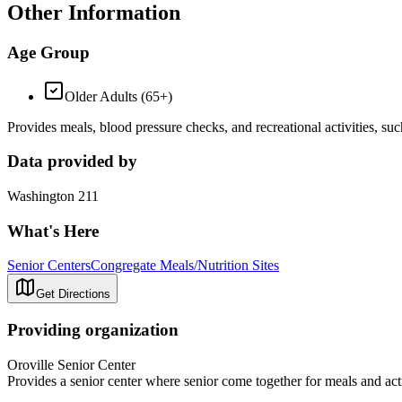
Other Information
Age Group
Older Adults (65+)
Provides meals, blood pressure checks, and recreational activities, s
Data provided by
Washington 211
What's Here
Senior Centers
Congregate Meals/Nutrition Sites
Get Directions
Providing organization
Oroville Senior Center
Provides a senior center where senior come together for meals and acti