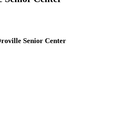
Oroville Senior Center