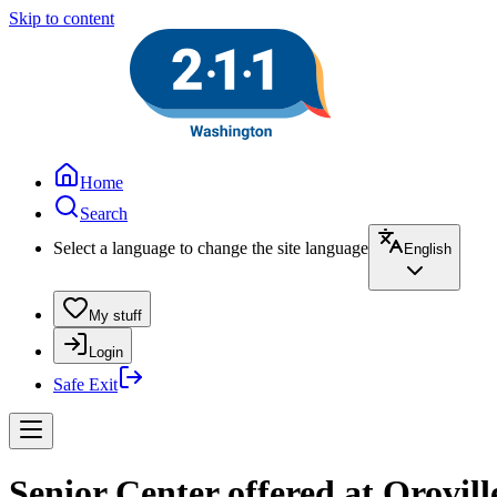
Skip to content
Home
Search
Select a language to change the site language
English
My stuff
Login
Safe Exit
Senior Center offered at Orovill