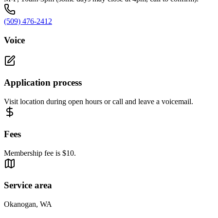
(509) 476-2412
Voice
Application process
Visit location during open hours or call and leave a voicemail.
Fees
Membership fee is $10.
Service area
Okanogan, WA