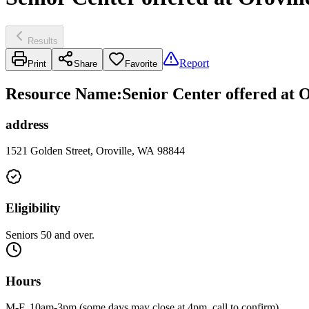
Results
Report
Print
Share
Favorite
Resource Name
:
Senior Center offered at 
address
1521 Golden Street, Oroville, WA 98844
Eligibility
Seniors 50 and over.
Hours
M-F, 10am-3pm (some days may close at 4pm, call to confirm).