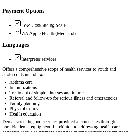
Payment Options
Low-Cost/Sliding Scale
WA Apple Health (Medicaid)
Languages
Interpreter services
Offers a comprehensive scope of health services to youth and
adolescents including:
Asthma care
Immunizations
Treatment of simple illnesses and injuries
Referral and follow-up for serious illness and emergencies
Family planning
Physical exams
Health education
Dental screening and services provided at some sites through
portable dental equipment. In addition to addressing health care