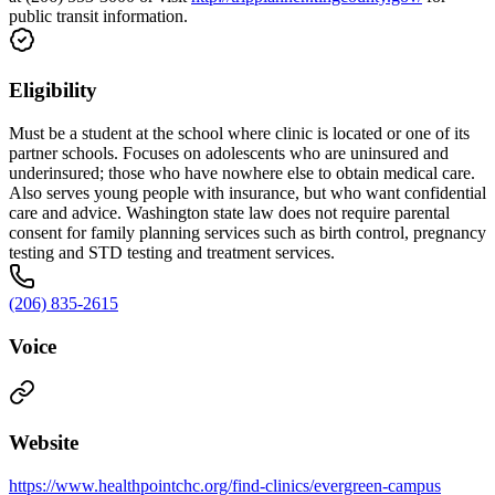
public transit information.
Eligibility
Must be a student at the school where clinic is located or one of its
partner schools. Focuses on adolescents who are uninsured and
underinsured; those who have nowhere else to obtain medical care.
Also serves young people with insurance, but who want confidential
care and advice. Washington state law does not require parental
consent for family planning services such as birth control, pregnancy
testing and STD testing and treatment services.
(206) 835-2615
Voice
Website
https://www.healthpointchc.org/find-clinics/evergreen-campus