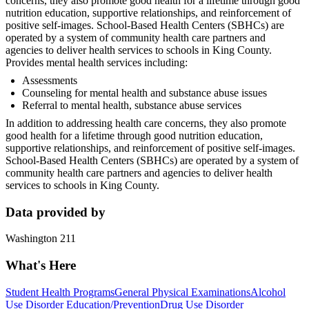
concerns, they also promote good health for a lifetime through good
nutrition education, supportive relationships, and reinforcement of
positive self-images. School-Based Health Centers (SBHCs) are
operated by a system of community health care partners and
agencies to deliver health services to schools in King County.
Provides mental health services including:
Assessments
Counseling for mental health and substance abuse issues
Referral to mental health, substance abuse services
In addition to addressing health care concerns, they also promote
good health for a lifetime through good nutrition education,
supportive relationships, and reinforcement of positive self-images.
School-Based Health Centers (SBHCs) are operated by a system of
community health care partners and agencies to deliver health
services to schools in King County.
Data provided by
Washington 211
What's Here
Student Health Programs
General Physical Examinations
Alcohol
Use Disorder Education/Prevention
Drug Use Disorder