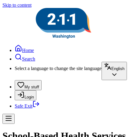
Skip to content
Home
Search
Select a language to change the site language
English
My stuff
Login
Safe Exit
School-Based Health Services