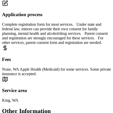
Application process
Complete registration form for most services. Under state and
federal law, minors can provide their own consent for family
planning, mental health and alcohol/drug services. Parent consent
and registration are strongly encouraged for these services. For
other services, parent consent form and registration are needed.
Fees
None, WA Apple Health (Medicaid) for some services. Some private
insurance is accepted.
Service area
King, WA
Other Information