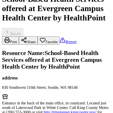
offered at Evergreen Campus
Health Center by HealthPoint
Results
Report
Print
Share
Favorite
Resource Name
:
School-Based Health
Services offered at Evergreen Campus
Health Center by HealthPoint
address
830 Southwest 116th Street, Seattle, WA 98146
Entrance in the back of the main office, in courtyard. Located just
south of Lakewood Park in White Center. Call King County Metro
at (206) 553-3000 or visit
http://tripplanner.kingcounty.gov/
for