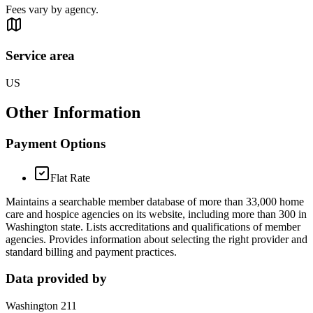
Fees vary by agency.
Service area
US
Other Information
Payment Options
Flat Rate
Maintains a searchable member database of more than 33,000 home
care and hospice agencies on its website, including more than 300 in
Washington state. Lists accreditations and qualifications of member
agencies. Provides information about selecting the right provider and
standard billing and payment practices.
Data provided by
Washington 211