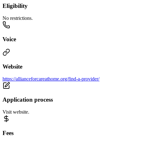
Eligibility
No restrictions.
Voice
Website
https://allianceforcareathome.org/find-a-provider/
Application process
Visit website.
Fees