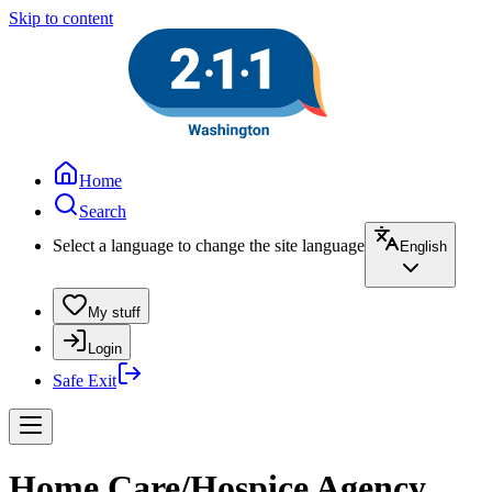
Skip to content
Home
Search
Select a language to change the site language
English
My stuff
Login
Safe Exit
Home Care/Hospice Agency