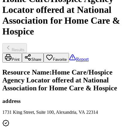
Locator offered at National
Association for Home Care &
Hospice
Results
Report
Print
Share
Favorite
Resource Name
:
Home Care/Hospice
Agency Locator offered at National
Association for Home Care & Hospice
address
1731 King Street, Suite 100, Alexandria, VA 22314