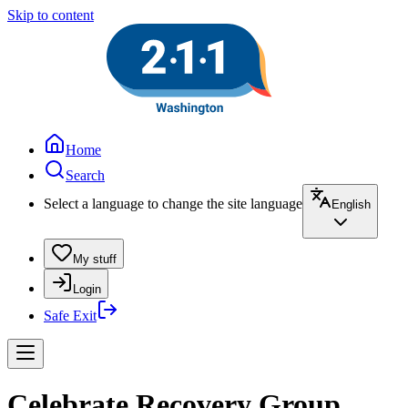
Skip to content
Home
Search
Select a language to change the site language
English
My stuff
Login
Safe Exit
Celebrate Recovery Group