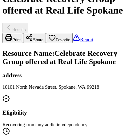
offered at Real Life Spokane
Results
Report
Print
Share
Favorite
Resource Name
:
Celebrate Recovery
Group offered at Real Life Spokane
address
10101 North Nevada Street, Spokane, WA 99218
Eligibility
Recovering from any addiction/dependency.