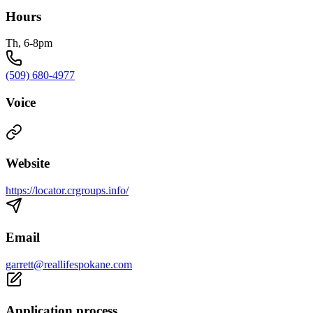
Hours
Th, 6-8pm
(509) 680-4977
Voice
Website
https://locator.crgroups.info/
Email
garrett@reallifespokane.com
Application process