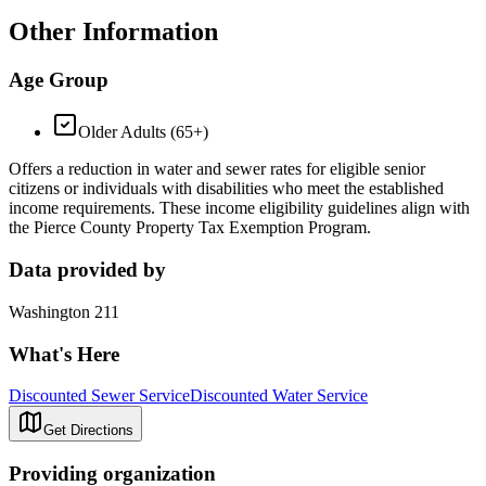
Other Information
Age Group
Older Adults (65+)
Offers a reduction in water and sewer rates for eligible senior
citizens or individuals with disabilities who meet the established
income requirements. These income eligibility guidelines align with
the Pierce County Property Tax Exemption Program.
Data provided by
Washington 211
What's Here
Discounted Sewer Service
Discounted Water Service
Get Directions
Providing organization