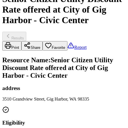
Rate offered at City of Gig
Harbor - Civic Center
Results
Report
Print
Share
Favorite
Resource Name
:
Senior Citizen Utility
Discount Rate offered at City of Gig
Harbor - Civic Center
address
3510 Grandview Street, Gig Harbor, WA 98335
Eligibility