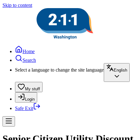
Skip to content
Home
Search
Select a language to change the site language
English
My stuff
Login
Safe Exit
Senior Citizen Utility Discount