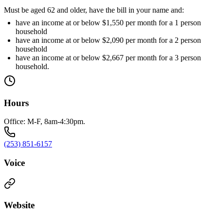
Must be aged 62 and older, have the bill in your name and:
have an income at or below $1,550 per month for a 1 person
household
have an income at or below $2,090 per month for a 2 person
household
have an income at or below $2,667 per month for a 3 person
household.
Hours
Office: M-F, 8am-4:30pm.
(253) 851-6157
Voice
Website