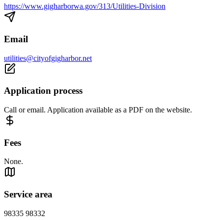
https://www.gigharborwa.gov/313/Utilities-Division
Email
utilities@cityofgigharbor.net
Application process
Call or email. Application available as a PDF on the website.
Fees
None.
Service area
98335 98332