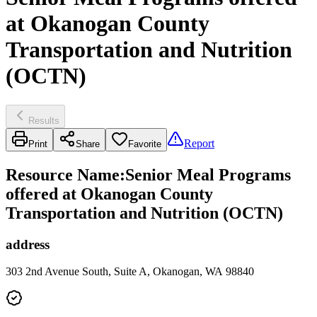
at Okanogan County
Transportation and Nutrition
(OCTN)
Results
Report
Print
Share
Favorite
Resource Name
:
Senior Meal Programs
offered at Okanogan County
Transportation and Nutrition (OCTN)
address
303 2nd Avenue South, Suite A, Okanogan, WA 98840