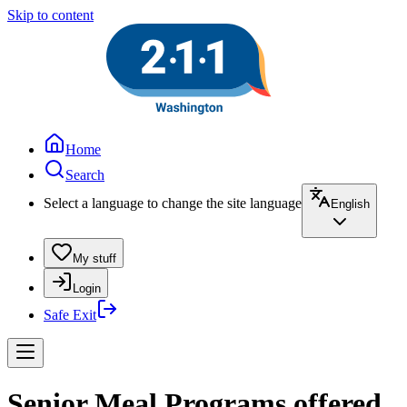
Skip to content
Home
Search
Select a language to change the site language
English
My stuff
Login
Safe Exit
Senior Meal Programs offered