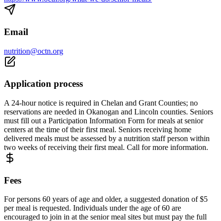
Email
nutrition@octn.org
Application process
A 24-hour notice is required in Chelan and Grant Counties; no
reservations are needed in Okanogan and Lincoln counties. Seniors
must fill out a Participation Information Form for meals at senior
centers at the time of their first meal. Seniors receiving home
delivered meals must be assessed by a nutrition staff person within
two weeks of receiving their first meal. Call for more information.
Fees
For persons 60 years of age and older, a suggested donation of $5
per meal is requested. Individuals under the age of 60 are
encouraged to join in at the senior meal sites but must pay the full