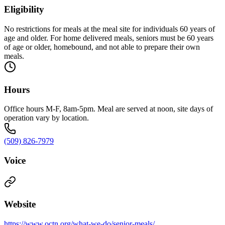
Eligibility
No restrictions for meals at the meal site for individuals 60 years of
age and older. For home delivered meals, seniors must be 60 years
of age or older, homebound, and not able to prepare their own
meals.
Hours
Office hours M-F, 8am-5pm. Meal are served at noon, site days of
operation vary by location.
(509) 826-7979
Voice
Website
https://www.octn.org/what-we-do/senior-meals/