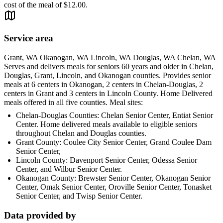
cost of the meal of $12.00.
Service area
Grant, WA Okanogan, WA Lincoln, WA Douglas, WA Chelan, WA
Serves and delivers meals for seniors 60 years and older in Chelan,
Douglas, Grant, Lincoln, and Okanogan counties. Provides senior
meals at 6 centers in Okanogan, 2 centers in Chelan-Douglas, 2
centers in Grant and 3 centers in Lincoln County. Home Delivered
meals offered in all five counties. Meal sites:
Chelan-Douglas Counties: Chelan Senior Center, Entiat Senior
Center. Home delivered meals available to eligible seniors
throughout Chelan and Douglas counties.
Grant County: Coulee City Senior Center, Grand Coulee Dam
Senior Center,
Lincoln County: Davenport Senior Center, Odessa Senior
Center, and Wilbur Senior Center.
Okanogan County: Brewster Senior Center, Okanogan Senior
Center, Omak Senior Center, Oroville Senior Center, Tonasket
Senior Center, and Twisp Senior Center.
Data provided by