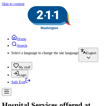
Skip to content
Home
Search
Select a language to change the site language
English
My stuff
Login
Safe Exit
Hospital Services offered at