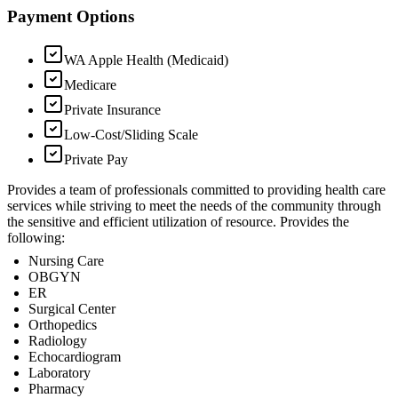
Payment Options
WA Apple Health (Medicaid)
Medicare
Private Insurance
Low-Cost/Sliding Scale
Private Pay
Provides a team of professionals committed to providing health care
services while striving to meet the needs of the community through
the sensitive and efficient utilization of resource. Provides the
following:
Nursing Care
OBGYN
ER
Surgical Center
Orthopedics
Radiology
Echocardiogram
Laboratory
Pharmacy