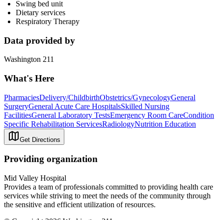
Swing bed unit
Dietary services
Respiratory Therapy
Data provided by
Washington 211
What's Here
Pharmacies
Delivery/Childbirth
Obstetrics/Gynecology
General
Surgery
General Acute Care Hospitals
Skilled Nursing
Facilities
General Laboratory Tests
Emergency Room Care
Condition
Specific Rehabilitation Services
Radiology
Nutrition Education
Get Directions
Providing organization
Mid Valley Hospital
Provides a team of professionals committed to providing health care
services while striving to meet the needs of the community through
the sensitive and efficient utilization of resources.