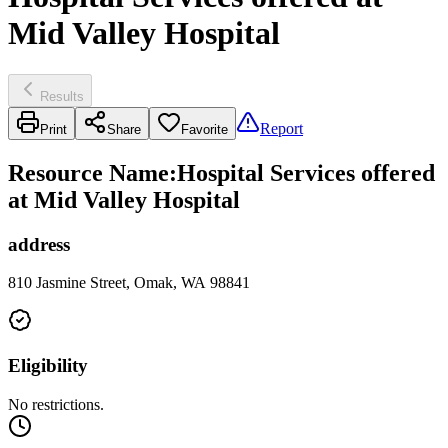
Mid Valley Hospital
Results
Report
Print
Share
Favorite
Resource Name
:
Hospital Services offered
at Mid Valley Hospital
address
810 Jasmine Street, Omak, WA 98841
Eligibility
No restrictions.