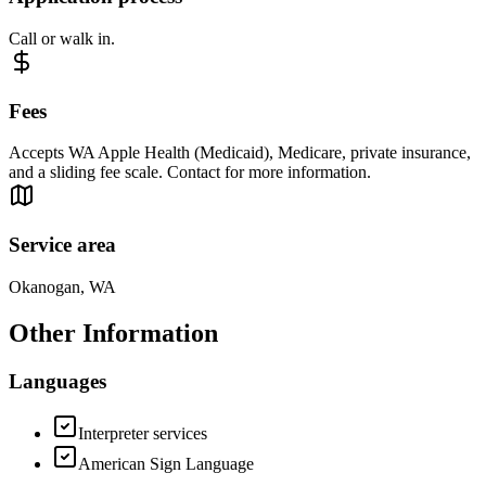
Call or walk in.
Fees
Accepts WA Apple Health (Medicaid), Medicare, private insurance,
and a sliding fee scale. Contact for more information.
Service area
Okanogan, WA
Other Information
Languages
Interpreter services
American Sign Language