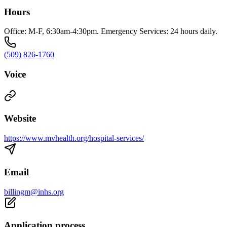
Hours
Office: M-F, 6:30am-4:30pm. Emergency Services: 24 hours daily.
(509) 826-1760
Voice
Website
https://www.mvhealth.org/hospital-services/
Email
billingm@inhs.org
Application process