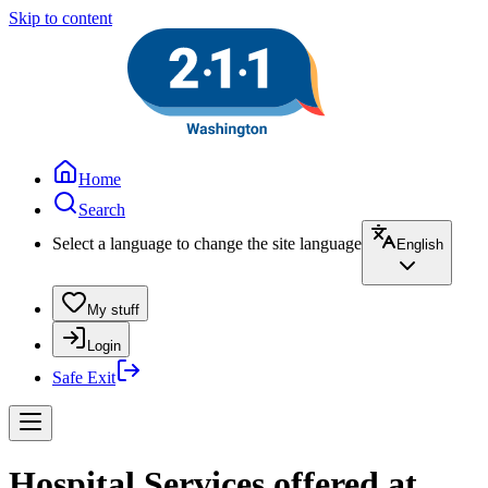
Skip to content
Home
Search
Select a language to change the site language
English
My stuff
Login
Safe Exit
Hospital Services offered at