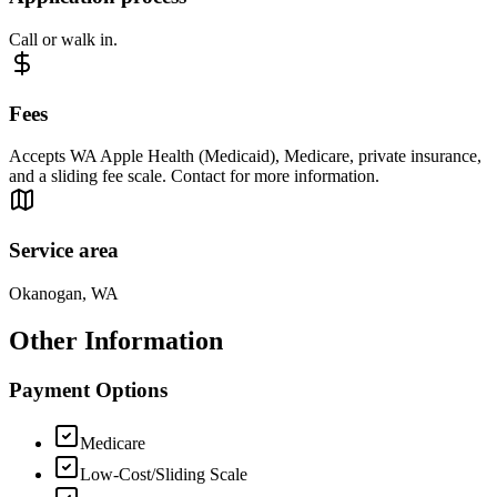
Call or walk in.
Fees
Accepts WA Apple Health (Medicaid), Medicare, private insurance,
and a sliding fee scale. Contact for more information.
Service area
Okanogan, WA
Other Information
Payment Options
Medicare
Low-Cost/Sliding Scale