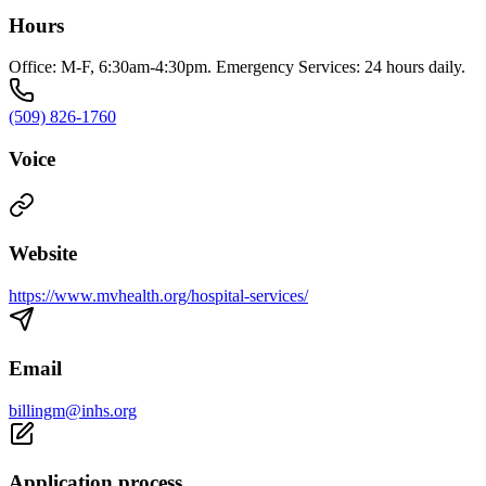
Hours
Office: M-F, 6:30am-4:30pm. Emergency Services: 24 hours daily.
(509) 826-1760
Voice
Website
https://www.mvhealth.org/hospital-services/
Email
billingm@inhs.org
Application process