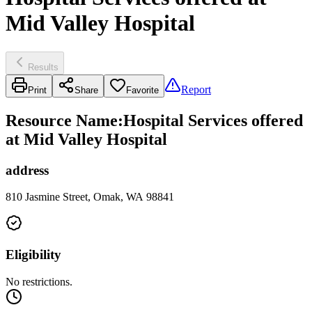
Mid Valley Hospital
Results
Report
Print
Share
Favorite
Resource Name
:
Hospital Services offered
at Mid Valley Hospital
address
810 Jasmine Street, Omak, WA 98841
Eligibility
No restrictions.