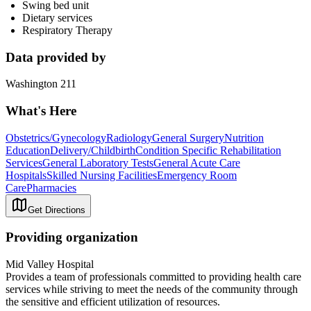
Swing bed unit
Dietary services
Respiratory Therapy
Data provided by
Washington 211
What's Here
Obstetrics/Gynecology
Radiology
General Surgery
Nutrition
Education
Delivery/Childbirth
Condition Specific Rehabilitation
Services
General Laboratory Tests
General Acute Care
Hospitals
Skilled Nursing Facilities
Emergency Room
Care
Pharmacies
Get Directions
Providing organization
Mid Valley Hospital
Provides a team of professionals committed to providing health care
services while striving to meet the needs of the community through
the sensitive and efficient utilization of resources.