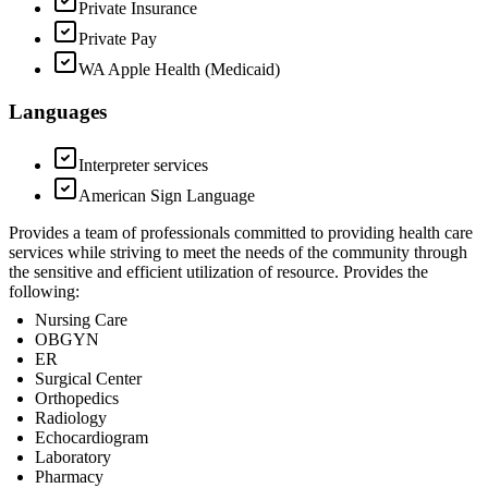
Private Insurance
Private Pay
WA Apple Health (Medicaid)
Languages
Interpreter services
American Sign Language
Provides a team of professionals committed to providing health care
services while striving to meet the needs of the community through
the sensitive and efficient utilization of resource. Provides the
following:
Nursing Care
OBGYN
ER
Surgical Center
Orthopedics
Radiology
Echocardiogram
Laboratory
Pharmacy