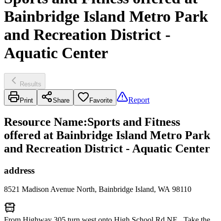
Bainbridge Island Metro Park
and Recreation District -
Aquatic Center
Results
Report
Print
Share
Favorite
Resource Name
:
Sports and Fitness
offered at Bainbridge Island Metro Park
and Recreation District - Aquatic Center
address
8521 Madison Avenue North, Bainbridge Island, WA 98110
From Highway 305 turn west onto High School Rd NE. Take the