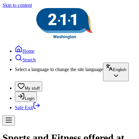
Skip to content
Home
Search
Select a language to change the site language
English
My stuff
Login
Safe Exit
Sports and Fitness offered at