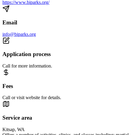
https://www.biparks.org/
Email
info@biparks.org
Application process
Call for more information.
Fees
Call or visit website for details.
Service area
Kitsap, WA
Offers a number of activities, clinics, and classes including: martial