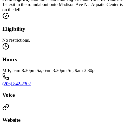
1st exit in the roundabout onto Madison Ave N. Aquatic Center is
on the left.
Eligibility
No restrictions.
Hours
M-F, 5am-8:30pm Sa, 6am-3:30pm Su, 9am-3:30p
(206) 842-2302
Voice
Website