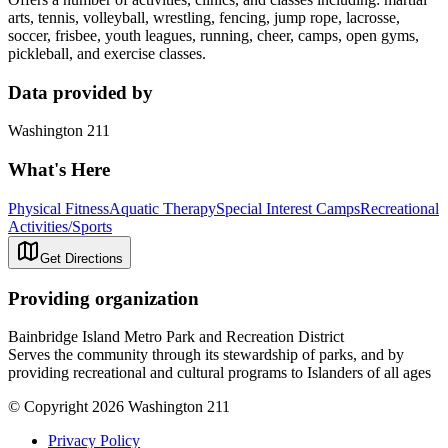
arts, tennis, volleyball, wrestling, fencing, jump rope, lacrosse,
soccer, frisbee, youth leagues, running, cheer, camps, open gyms,
pickleball, and exercise classes.
Data provided by
Washington 211
What's Here
Physical Fitness
Aquatic Therapy
Special Interest Camps
Recreational
Activities/Sports
Get Directions
Providing organization
Bainbridge Island Metro Park and Recreation District
Serves the community through its stewardship of parks, and by
providing recreational and cultural programs to Islanders of all ages
© Copyright 2026 Washington 211
Privacy Policy