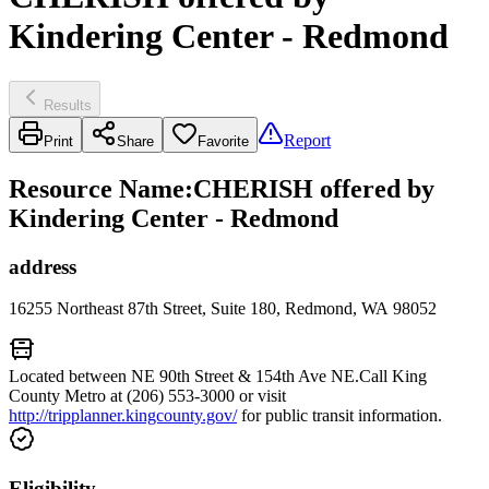
Kindering Center - Redmond
Results
Report
Print
Share
Favorite
Resource Name
:
CHERISH offered by
Kindering Center - Redmond
address
16255 Northeast 87th Street, Suite 180, Redmond, WA 98052
Located between NE 90th Street & 154th Ave NE.Call King
County Metro at (206) 553-3000 or visit
http://tripplanner.kingcounty.gov/
for public transit information.
Eligibility