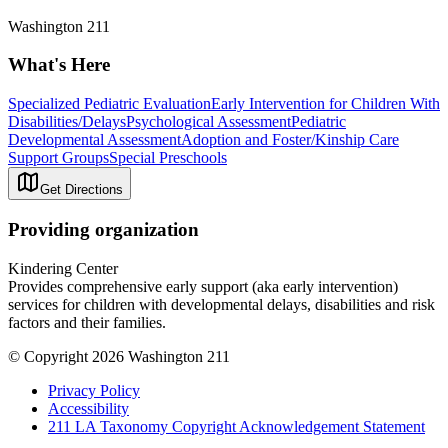
Washington 211
What's Here
Specialized Pediatric Evaluation
Early Intervention for Children With
Disabilities/Delays
Psychological Assessment
Pediatric
Developmental Assessment
Adoption and Foster/Kinship Care
Support Groups
Special Preschools
Get Directions
Providing organization
Kindering Center
Provides comprehensive early support (aka early intervention)
services for children with developmental delays, disabilities and risk
factors and their families.
© Copyright 2026 Washington 211
Privacy Policy
Accessibility
211 LA Taxonomy Copyright Acknowledgement Statement