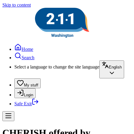
Skip to content
Home
Search
Select a language to change the site language
English
My stuff
Login
Safe Exit
CHERISH offered by