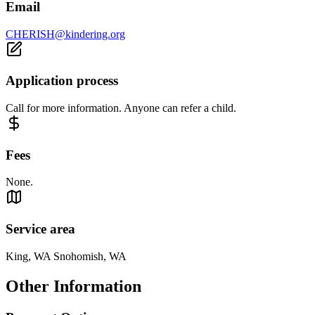
Email
CHERISH@kindering.org
Application process
Call for more information. Anyone can refer a child.
Fees
None.
Service area
King, WA Snohomish, WA
Other Information