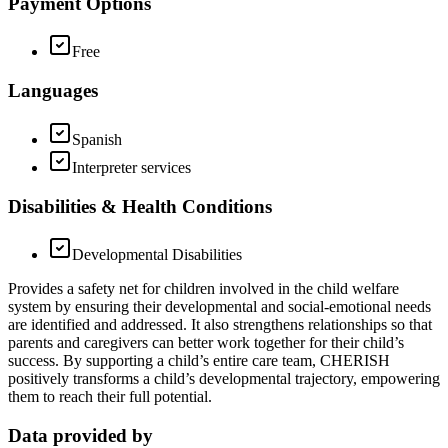
Payment Options
Free
Languages
Spanish
Interpreter services
Disabilities & Health Conditions
Developmental Disabilities
Provides a safety net for children involved in the child welfare
system by ensuring their developmental and social-emotional needs
are identified and addressed. It also strengthens relationships so that
parents and caregivers can better work together for their child’s
success. By supporting a child’s entire care team, CHERISH
positively transforms a child’s developmental trajectory, empowering
them to reach their full potential.
Data provided by