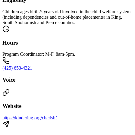
Children ages birth-5 years old involved in the child welfare system
(including dependencies and out-of-home placements) in King,
South Snohomish and Pierce counties.
Hours
Program Coordinator: M-F, 8am-5pm.
(425) 653-4321
Voice
Website
https://kindering.org/cherish/