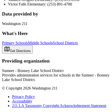
Victor Falls Elementary: (253) 891-4700
Data provided by
Washington 211
What's Here
Primary Schools
Middle Schools
School Districts
Get Directions
Providing organization
Sumner - Bonney Lake School District
Provides administration services for schools in the Sumner - Bonney
Lake School District.
© Copyright 2026 Washington 211
Privacy Policy
Accessibility
211 LA Taxonomy Copyright Acknowledgement Statement