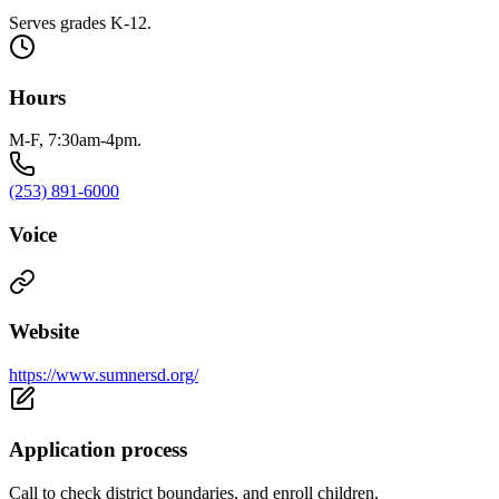
Serves grades K-12.
Hours
M-F, 7:30am-4pm.
(253) 891-6000
Voice
Website
https://www.sumnersd.org/
Application process
Call to check district boundaries, and enroll children.