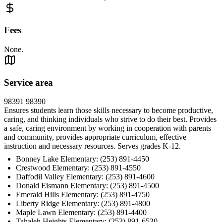
Fees
None.
Service area
98391 98390
Ensures students learn those skills necessary to become productive,
caring, and thinking individuals who strive to do their best. Provides
a safe, caring environment by working in cooperation with parents
and community, provides appropriate curriculum, effective
instruction and necessary resources. Serves grades K-12.
Bonney Lake Elementary: (253) 891-4450
Crestwood Elementary: (253) 891-4550
Daffodil Valley Elementary: (253) 891-4600
Donald Eismann Elementary: (253) 891-4500
Emerald Hills Elementary: (253) 891-4750
Liberty Ridge Elementary: (253) 891-4800
Maple Lawn Elementary: (253) 891-4400
Tahaleh Heights Elementary: (253) 891-6530