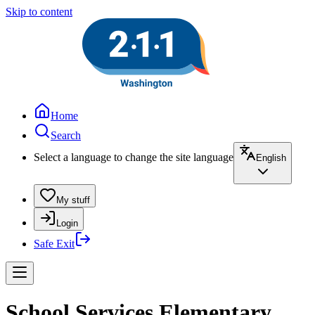
Skip to content
Home
Search
Select a language to change the site language
English
My stuff
Login
Safe Exit
School Services Elementary