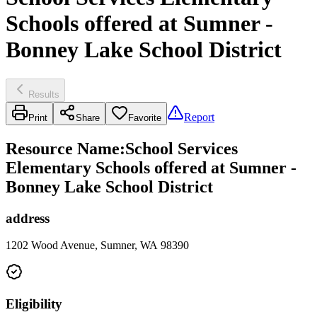
Schools offered at Sumner -
Bonney Lake School District
Results
Report
Print
Share
Favorite
Resource Name
:
School Services
Elementary Schools offered at Sumner -
Bonney Lake School District
address
1202 Wood Avenue, Sumner, WA 98390
Eligibility