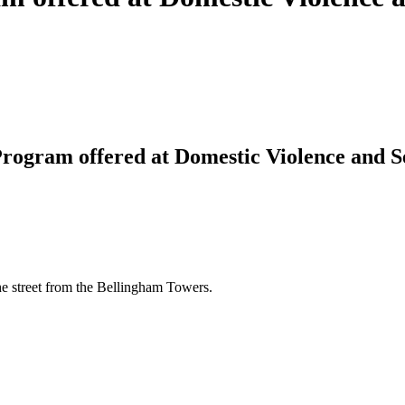
rogram offered at Domestic Violence and S
e street from the Bellingham Towers.