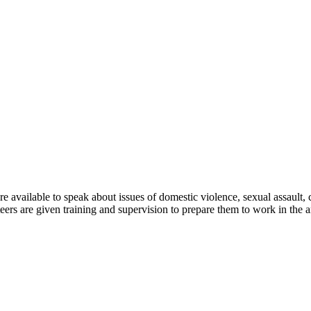
are available to speak about issues of domestic violence, sexual assault
eers are given training and supervision to prepare them to work in the a