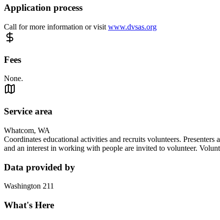
Application process
Call for more information or visit
www.dvsas.org
Fees
None.
Service area
Whatcom, WA
Coordinates educational activities and recruits volunteers. Presenters 
and an interest in working with people are invited to volunteer. Volunt
Data provided by
Washington 211
What's Here