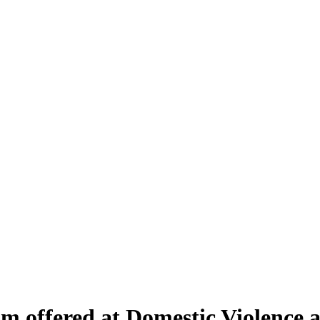
 offered at Domestic Violence an