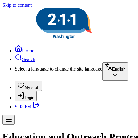
Skip to content
Home
Search
Select a language to change the site language
English
My stuff
Login
Safe Exit
Education and Outreach Program