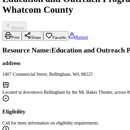
Whatcom County
Results
Report
Print
Share
Favorite
Resource Name
:
Education and Outreach P
address
1407 Commercial Street, Bellingham, WA 98225
Located in downtown Bellingham by the Mt. Baker Theatre, across th
Eligibility
Call for more information on eligibility requirements.