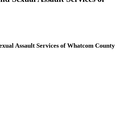
exual Assault Services of Whatcom County