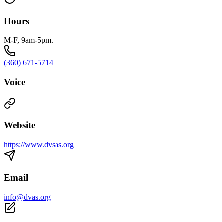
Hours
M-F, 9am-5pm.
(360) 671-5714
Voice
Website
https://www.dvsas.org
Email
info@dvas.org