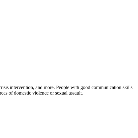
, crisis intervention, and more. People with good communication skills
reas of domestic violence or sexual assault.