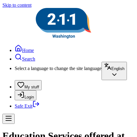
Skip to content
Home
Search
Select a language to change the site language
English
My stuff
Login
Safe Exit
Education Services offered at