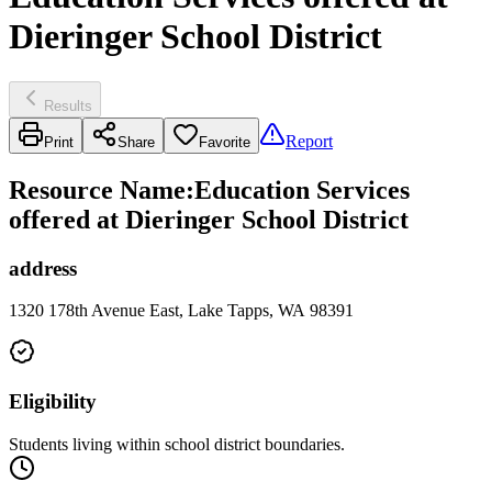
Dieringer School District
Results
Report
Print
Share
Favorite
Resource Name
:
Education Services
offered at Dieringer School District
address
1320 178th Avenue East, Lake Tapps, WA 98391
Eligibility
Students living within school district boundaries.