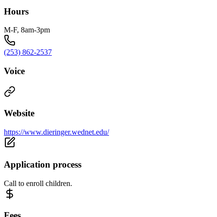
Hours
M-F, 8am-3pm
(253) 862-2537
Voice
Website
https://www.dieringer.wednet.edu/
Application process
Call to enroll children.
Fees