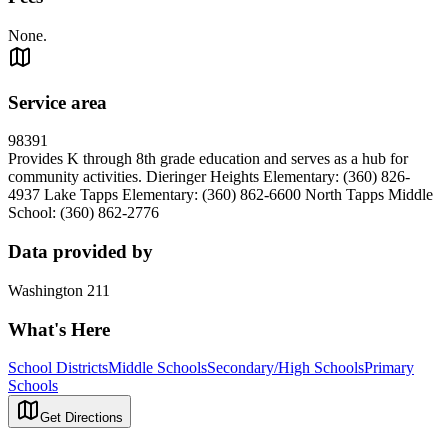
None.
Service area
98391
Provides K through 8th grade education and serves as a hub for
community activities. Dieringer Heights Elementary: (360) 826-
4937 Lake Tapps Elementary: (360) 862-6600 North Tapps Middle
School: (360) 862-2776
Data provided by
Washington 211
What's Here
School Districts
Middle Schools
Secondary/High Schools
Primary
Schools
Get Directions