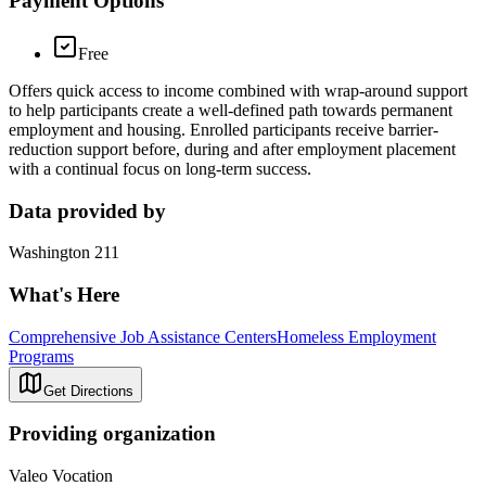
Payment Options
Free
Offers quick access to income combined with wrap-around support
to help participants create a well-defined path towards permanent
employment and housing. Enrolled participants receive barrier-
reduction support before, during and after employment placement
with a continual focus on long-term success.
Data provided by
Washington 211
What's Here
Comprehensive Job Assistance Centers
Homeless Employment
Programs
Get Directions
Providing organization
Valeo Vocation