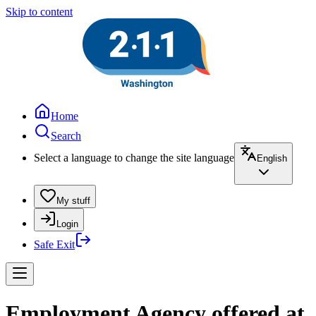
Skip to content
Home
Search
Select a language to change the site language
English
My stuff
Login
Safe Exit
Employment Agency offered at