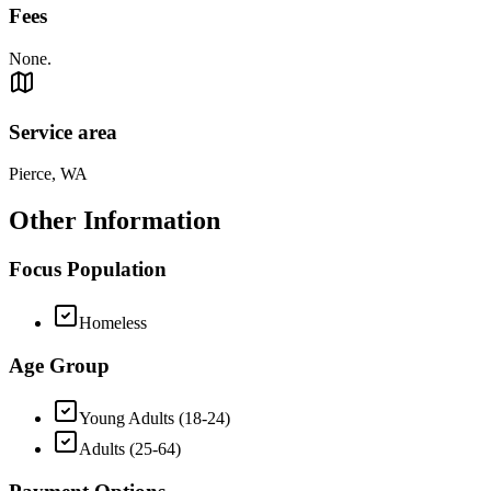
Fees
None.
Service area
Pierce, WA
Other Information
Focus Population
Homeless
Age Group
Young Adults (18-24)
Adults (25-64)