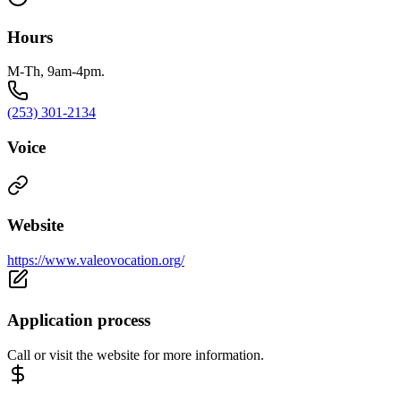
Hours
M-Th, 9am-4pm.
(253) 301-2134
Voice
Website
https://www.valeovocation.org/
Application process
Call or visit the website for more information.