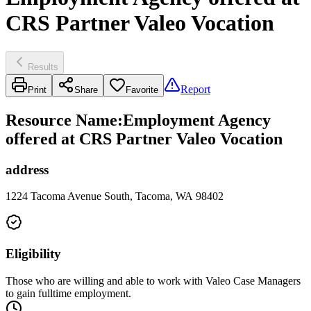
CRS Partner Valeo Vocation
Results
Report
Print
Share
Favorite
Resource Name
:
Employment Agency
offered at CRS Partner Valeo Vocation
address
1224 Tacoma Avenue South, Tacoma, WA 98402
Eligibility
Those who are willing and able to work with Valeo Case Managers
to gain fulltime employment.