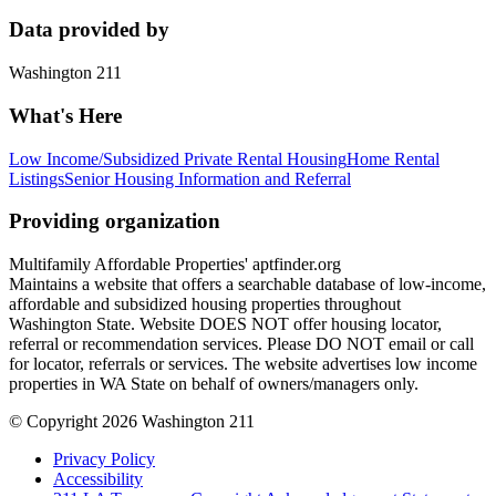
Data provided by
Washington 211
What's Here
Low Income/Subsidized Private Rental Housing
Home Rental
Listings
Senior Housing Information and Referral
Providing organization
Multifamily Affordable Properties' aptfinder.org
Maintains a website that offers a searchable database of low-income,
affordable and subsidized housing properties throughout
Washington State. Website DOES NOT offer housing locator,
referral or recommendation services. Please DO NOT email or call
for locator, referrals or services. The website advertises low income
properties in WA State on behalf of owners/managers only.
© Copyright 2026 Washington 211
Privacy Policy
Accessibility