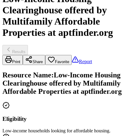
Clearinghouse offered by
Multifamily Affordable
Properties at aptfinder.org
Results
Report
Print
Share
Favorite
Resource Name
:
Low-Income Housing
Clearinghouse offered by Multifamily
Affordable Properties at aptfinder.org
Eligibility
Low-income households looking for affordable housing.