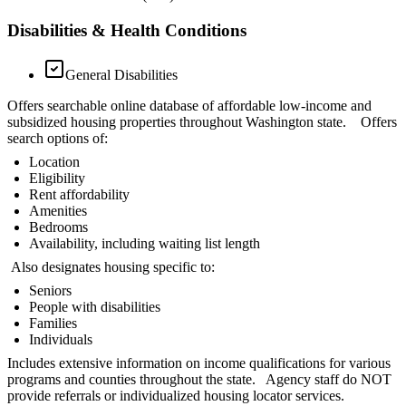
Disabilities & Health Conditions
General Disabilities
Offers searchable online database of affordable low-income and
subsidized housing properties throughout Washington state. Offers
search options of:
Location
Eligibility
Rent affordability
Amenities
Bedrooms
Availability, including waiting list length
Also designates housing specific to:
Seniors
People with disabilities
Families
Individuals
Includes extensive information on income qualifications for various
programs and counties throughout the state. Agency staff do NOT
provide referrals or individualized housing locator services.