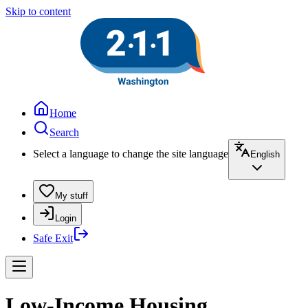
Skip to content
Home
Search
Select a language to change the site language
English
My stuff
Login
Safe Exit
Low-Income Housing