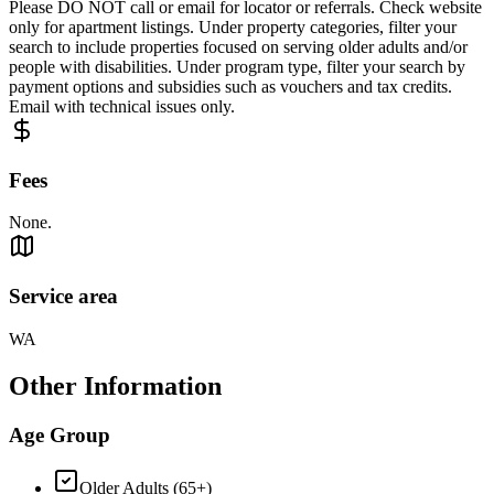
Please DO NOT call or email for locator or referrals. Check website
only for apartment listings. Under property categories, filter your
search to include properties focused on serving older adults and/or
people with disabilities. Under program type, filter your search by
payment options and subsidies such as vouchers and tax credits.
Email with technical issues only.
Fees
None.
Service area
WA
Other Information
Age Group
Older Adults (65+)