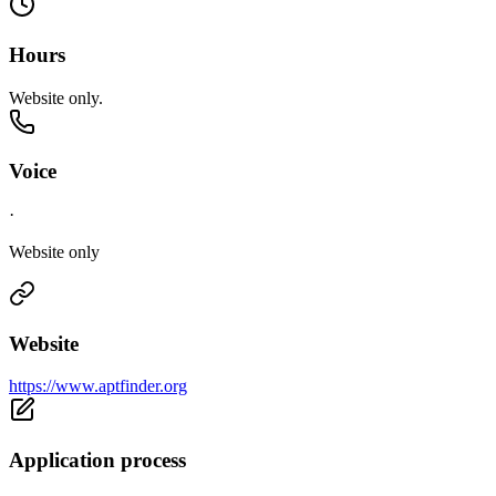
Hours
Website only.
Voice
·
Website only
Website
https://www.aptfinder.org
Application process