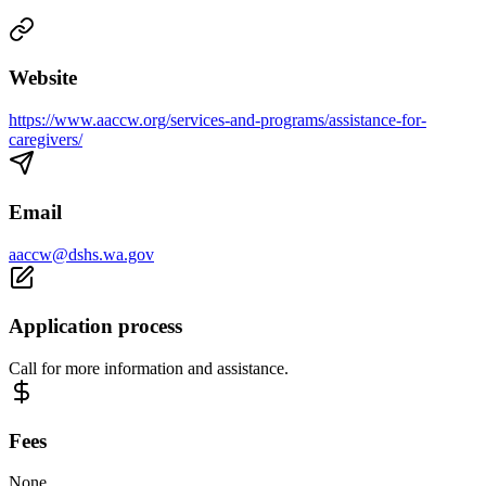
Website
https://www.aaccw.org/services-and-programs/assistance-for-
caregivers/
Email
aaccw@dshs.wa.gov
Application process
Call for more information and assistance.
Fees
None.