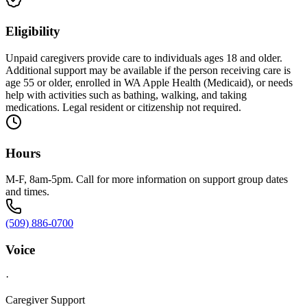
Eligibility
Unpaid caregivers provide care to individuals ages 18 and older.
Additional support may be available if the person receiving care is
age 55 or older, enrolled in WA Apple Health (Medicaid), or needs
help with activities such as bathing, walking, and taking
medications. Legal resident or citizenship not required.
Hours
M-F, 8am-5pm. Call for more information on support group dates
and times.
(509) 886-0700
Voice
·
Caregiver Support