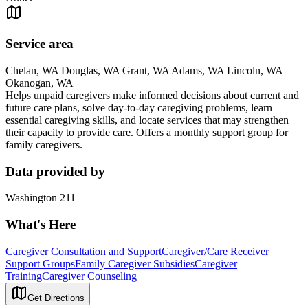
Service area
Chelan, WA Douglas, WA Grant, WA Adams, WA Lincoln, WA
Okanogan, WA
Helps unpaid caregivers make informed decisions about current and
future care plans, solve day-to-day caregiving problems, learn
essential caregiving skills, and locate services that may strengthen
their capacity to provide care. Offers a monthly support group for
family caregivers.
Data provided by
Washington 211
What's Here
Caregiver Consultation and Support
Caregiver/Care Receiver
Support Groups
Family Caregiver Subsidies
Caregiver
Training
Caregiver Counseling
Get Directions