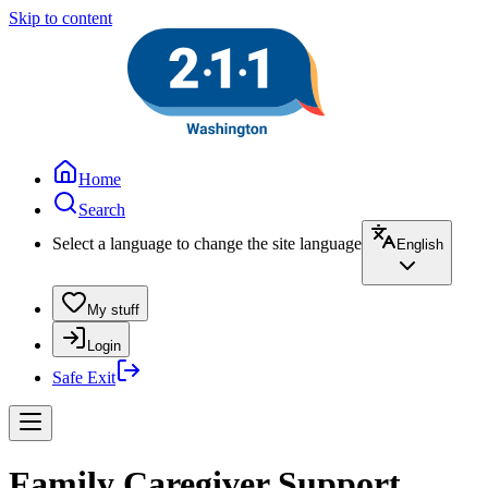
Skip to content
Home
Search
Select a language to change the site language
English
My stuff
Login
Safe Exit
Family Caregiver Support