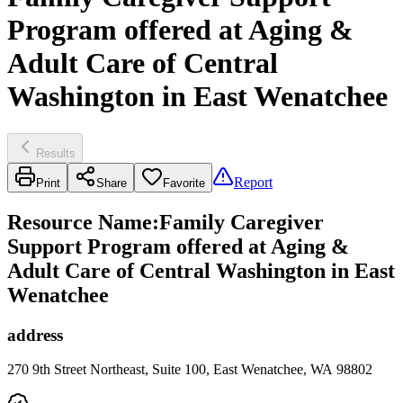
Program offered at Aging &
Adult Care of Central
Washington in East Wenatchee
Results
Report
Print
Share
Favorite
Resource Name
:
Family Caregiver
Support Program offered at Aging &
Adult Care of Central Washington in East
Wenatchee
address
270 9th Street Northeast, Suite 100, East Wenatchee, WA 98802