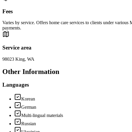
Fees
Varies by service. Offers home care services to clients under various
payments.
Service area
98023 King, WA
Other Information
Languages
Korean
German
Multi-lingual materials
Russian
Ukrainian