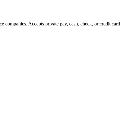
e companies. Accepts private pay, cash, check, or credit card