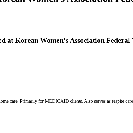
ed at Korean Women's Association Federal
-home care. Primarily for MEDICAID clients. Also serves as respite care 