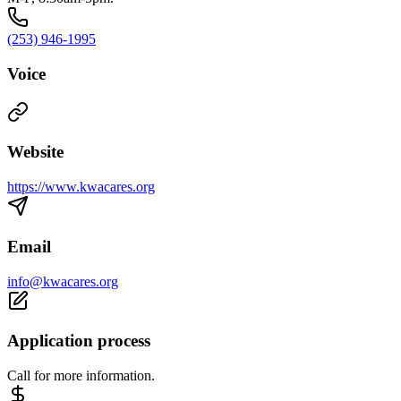
(253) 946-1995
Voice
Website
https://www.kwacares.org
Email
info@kwacares.org
Application process
Call for more information.