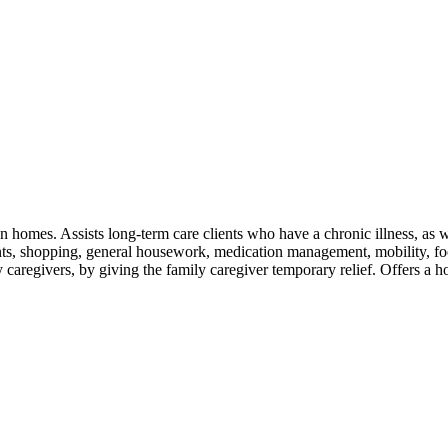
own homes. Assists long-term care clients who have a chronic illness, as w
ts, shopping, general housework, medication management, mobility, foo
y caregivers, by giving the family caregiver temporary relief. Offers a h