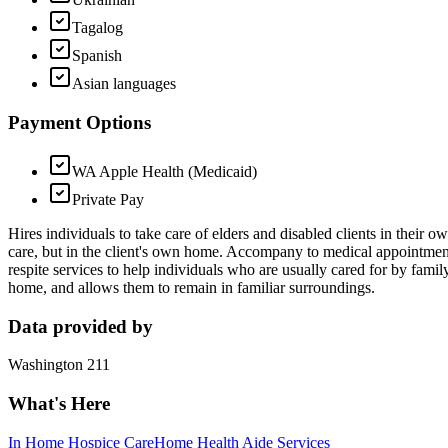
Tagalog
Spanish
Asian languages
Payment Options
WA Apple Health (Medicaid)
Private Pay
Hires individuals to take care of elders and disabled clients in their 
care, but in the client's own home. Accompany to medical appointmen
respite services to help individuals who are usually cared for by famil
home, and allows them to remain in familiar surroundings.
Data provided by
Washington 211
What's Here
In Home Hospice Care
Home Health Aide Services