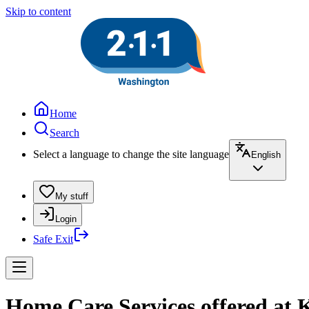
Skip to content
Home
Search
Select a language to change the site language
English
My stuff
Login
Safe Exit
Home Care Services offered at