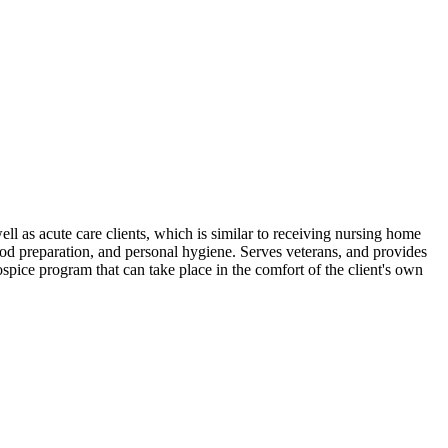
ell as acute care clients, which is similar to receiving nursing home
d preparation, and personal hygiene. Serves veterans, and provides
ospice program that can take place in the comfort of the client's own