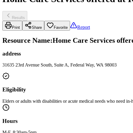
Results
Report
Print
Share
Favorite
Resource Name
:
Home Care Services offer
address
31635 23rd Avenue South, Suite A, Federal Way, WA 98003
Eligibility
Elders or adults with disabilities or acute medical needs who need in
Hours
M-F, 8:30am-5pm.