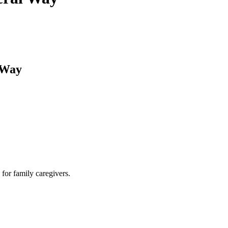
 Way
for family caregivers.