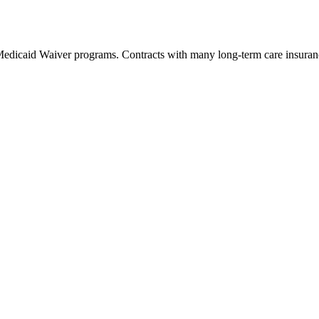
 Medicaid Waiver programs. Contracts with many long-term care insuranc