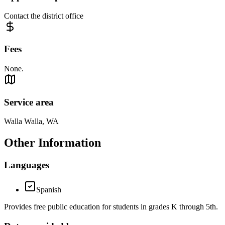
Contact the district office
Fees
None.
Service area
Walla Walla, WA
Other Information
Languages
Spanish
Provides free public education for students in grades K through 5th.