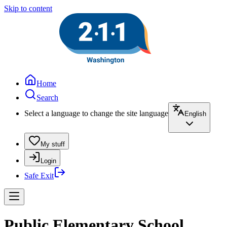
Skip to content
Home
Search
Select a language to change the site language
English
My stuff
Login
Safe Exit
Public Elementary School