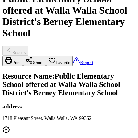
offered at Walla Walla School
District's Berney Elementary
School
Results
Report
Print
Share
Favorite
Resource Name
:
Public Elementary
School offered at Walla Walla School
District's Berney Elementary School
address
1718 Pleasant Street, Walla Walla, WA 99362