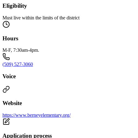
Eligibility
Must live within the limits of the district
Hours
M-F, 7:30am-4pm.
(509) 527-3060
Voice
Website
https://www.berneyelementary.org/
Application process