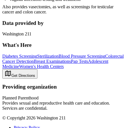
Also provides vasectomies, as well as screenings for testicular
cancer and colon cancer.
Data provided by
Washington 211
What's Here
Diabetes Screening
Sterilization
Blood Pressure Screening
Colorectal
Cancer Detection
Breast Examinations
Pap Tests
Adolescent
Medicine
Women's Health Centers
Get Directions
Providing organization
Planned Parenthood
Provides sexual and reproductive health care and education.
Services are confidential.
© Copyright 2026 Washington 211
Privacy Policy