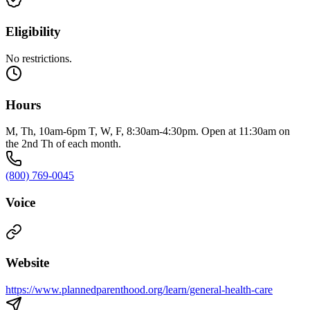
Eligibility
No restrictions.
Hours
M, Th, 10am-6pm T, W, F, 8:30am-4:30pm. Open at 11:30am on
the 2nd Th of each month.
(800) 769-0045
Voice
Website
https://www.plannedparenthood.org/learn/general-health-care