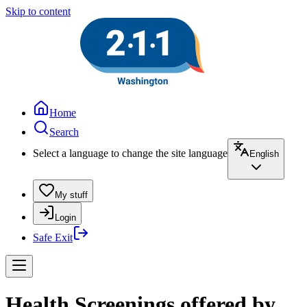
Skip to content
Home
Search
Select a language to change the site language
English
My stuff
Login
Safe Exit
Health Screenings offered by