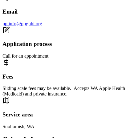
Email
pp.info@ppgnhi.org
Application process
Call for an appointment.
Fees
Sliding scale fees may be available. Accepts WA Apple Health
(Medicaid) and private insurance.
Service area
Snohomish, WA