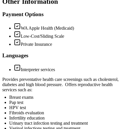
Other Information
Payment Options
WA Apple Health (Medicaid)
Low-Cost/Sliding Scale
Private Insurance
Languages
Interpreter services
Provides preventative health care screenings such as cholesterol,
diabetes and high blood pressure. Offers reproductive health
services such as:
Breast exams
Pap test
HPV test
Fibroids evaluation
Infertility education
Urinary tract infection testing and treatment
Vaginal infections testing and treatment.