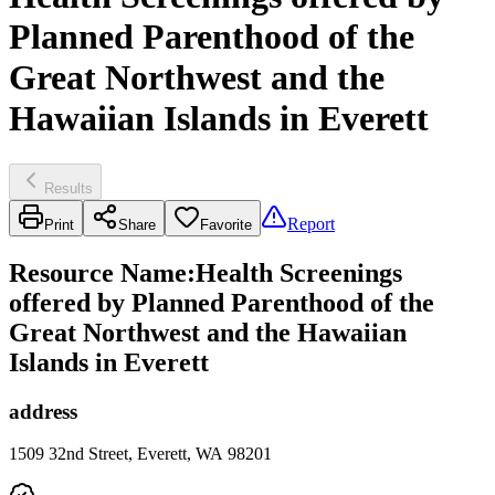
Planned Parenthood of the
Great Northwest and the
Hawaiian Islands in Everett
Results
Report
Print
Share
Favorite
Resource Name
:
Health Screenings
offered by Planned Parenthood of the
Great Northwest and the Hawaiian
Islands in Everett
address
1509 32nd Street, Everett, WA 98201