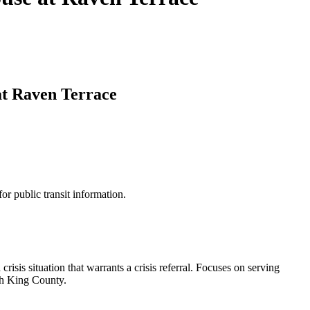
at Raven Terrace
for public transit information.
risis situation that warrants a crisis referral. Focuses on serving
uth King County.