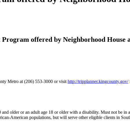
 Program offered by Neighborhood House 
unty Metro at (206) 553-3000 or visit
http://tripplanner.kingcounty.gov/
d older or an adult age 18 or older with a disability. Must not be in a c
rican-American populations, but will serve other eligible clients in So