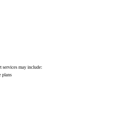
rt services may include:
e plans