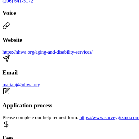
(206) 641-5172
Voice
Website
https://nhwa.org/aging-and-disability-services/
Email
marianj@nhwa.org
Application process
Please complete our help request form:
https://www.surveygizmo.co
Fees