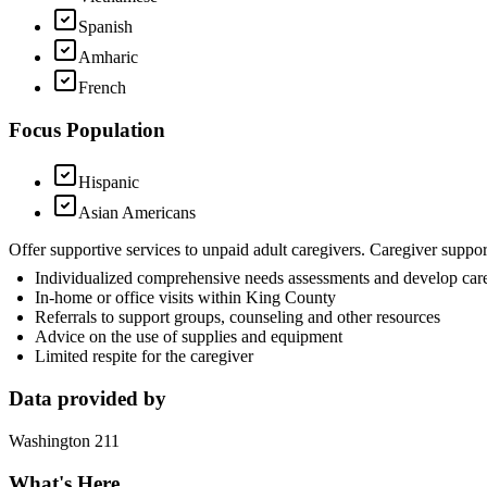
Spanish
Amharic
French
Focus Population
Hispanic
Asian Americans
Offer supportive services to unpaid adult caregivers. Caregiver suppo
Individualized comprehensive needs assessments and develop car
In-home or office visits within King County
Referrals to support groups, counseling and other resources
Advice on the use of supplies and equipment
Limited respite for the caregiver
Data provided by
Washington 211
What's Here