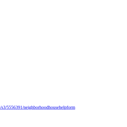
m/s3/5556391/neighborhoodhousehelpform