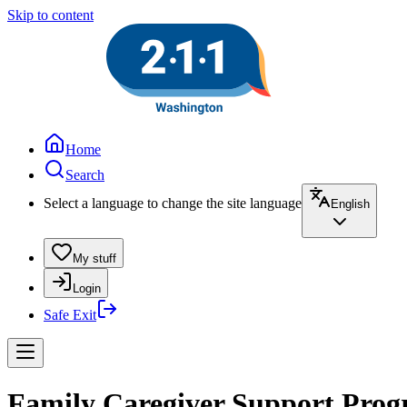
Skip to content
Home
Search
Select a language to change the site language
English
My stuff
Login
Safe Exit
Family Caregiver Support Prog