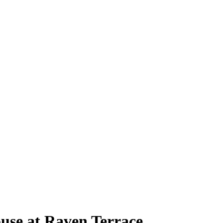
use at Raven Terrace