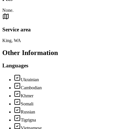
None.
Service area
King, WA
Other Information
Languages
Ukrainian
Cambodian
Khmer
Somali
Russian
Tigrigna
Vietnamese