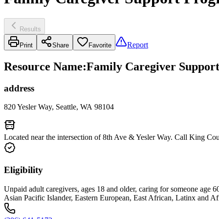
Results
Report
Print
Share
Favorite
Resource Name
:
Family Caregiver Support
address
820 Yesler Way, Seattle, WA 98104
Located near the intersection of 8th Ave & Yesler Way. Call King Co
Eligibility
Unpaid adult caregivers, ages 18 and older, caring for someone age 60 an
Asian Pacific Islander, Eastern European, East African, Latinx and Af