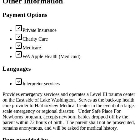
Other Information
Payment Options
Private Insurance
Charity Care
Medicare
WA Apple Health (Medicaid)
Languages
Interpreter services
Provides emergency services and operates a Level III trauma center
on the East side of Lake Washington. Serves as the back-up health
care provider to Harborview Medical Center in the event of a large-
scale emergency or regional disaster. Under Safe Place For
Newborns program, accepts newborn babies dropped off by the
parent within 72 hours of birth. The parent shall not be prosecuted,
remains anonymous, and will be asked for medical history.