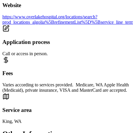
Website
https://www.overlakehospital.org/locations/search?
prod_locations_algolia%5BrefinementList%5D%5Bservice_lin
Application process
Call or access in person.
Fees
Varies according to services provided. Medicare, WA Apple Health
(Medicaid), private insurance, VISA and MasterCard are accepted.
Service area
King, WA