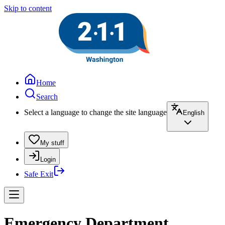
Skip to content
Home
Search
Select a language to change the site language
English
My stuff
Login
Safe Exit
Emergency Department