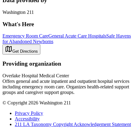
Data provided by
Washington 211
What's Here
Emergency Room Care
General Acute Care Hospitals
Safe Havens
for Abandoned Newborns
Get Directions
Providing organization
Overlake Hospital Medical Center
Offers general and acute inpatient and outpatient hospital services
including emergency room care. Organizes health-related support
groups and caregiver support groups.
© Copyright 2026 Washington 211
Privacy Policy
Accessibility
211 LA Taxonomy Copyright Acknowledgement Statement