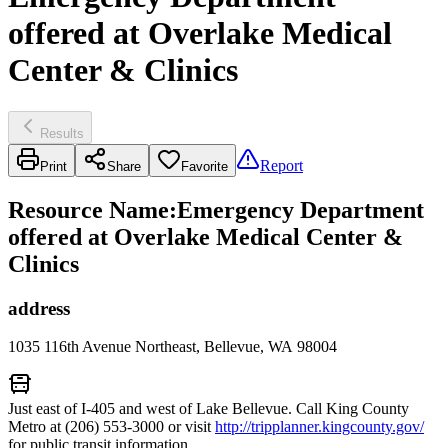
offered at Overlake Medical
Center & Clinics
Results
Report
Print
Share
Favorite
Resource Name
:
Emergency Department
offered at Overlake Medical Center &
Clinics
address
1035 116th Avenue Northeast, Bellevue, WA 98004
Just east of I-405 and west of Lake Bellevue. Call King County
Metro at (206) 553-3000 or visit
http://tripplanner.kingcounty.gov/
for public transit information.