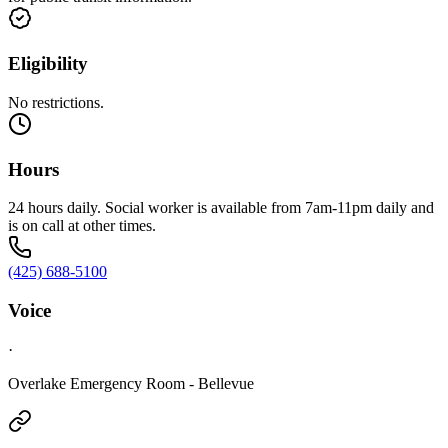
Eligibility
No restrictions.
Hours
24 hours daily. Social worker is available from 7am-11pm daily and
is on call at other times.
(425) 688-5100
Voice
·
Overlake Emergency Room - Bellevue