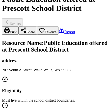
Prescott School District
Results
Report
Print
Share
Favorite
Resource Name
:
Public Education offered
at Prescott School District
address
207 South A Street, Walla Walla, WA 99362
Eligibility
Must live within the school district boundaries.