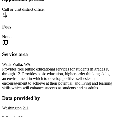
Call or visit district office.
Fees
None.
Service area
Walla Walla, WA
Provides free public educational services for students in grades K
through 12. Provides basic education, higher order thinking skills,
an environment in which to develop positive self-esteem,
encouragement to achieve at their potential, and living and learning
skills which will enhance success as students and as adults.
Data provided by
Washington 211