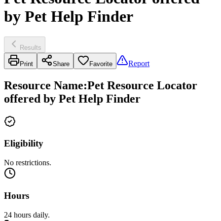
by Pet Help Finder
Results
Report
Print
Share
Favorite
Resource Name
:
Pet Resource Locator
offered by Pet Help Finder
Eligibility
No restrictions.
Hours
24 hours daily.