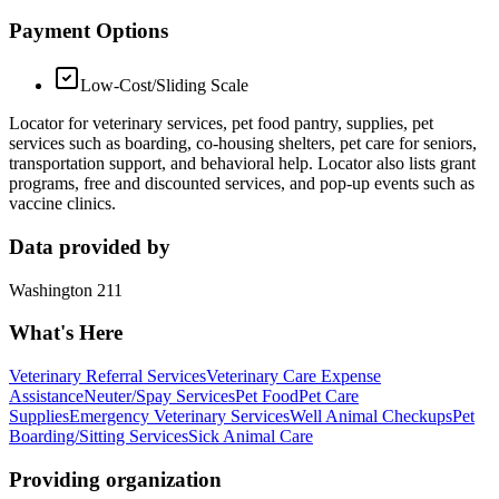
Payment Options
Low-Cost/Sliding Scale
Locator for veterinary services, pet food pantry, supplies, pet
services such as boarding, co-housing shelters, pet care for seniors,
transportation support, and behavioral help. Locator also lists grant
programs, free and discounted services, and pop-up events such as
vaccine clinics.
Data provided by
Washington 211
What's Here
Veterinary Referral Services
Veterinary Care Expense
Assistance
Neuter/Spay Services
Pet Food
Pet Care
Supplies
Emergency Veterinary Services
Well Animal Checkups
Pet
Boarding/Sitting Services
Sick Animal Care
Providing organization