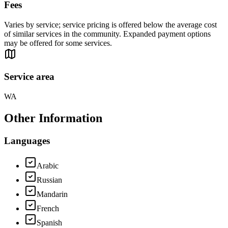
Fees
Varies by service; service pricing is offered below the average cost
of similar services in the community. Expanded payment options
may be offered for some services.
Service area
WA
Other Information
Languages
Arabic
Russian
Mandarin
French
Spanish