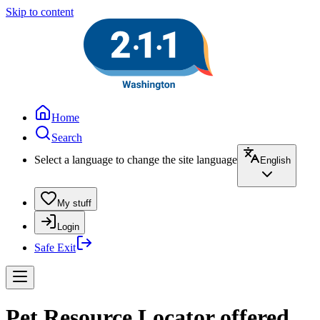
Skip to content
Home
Search
Select a language to change the site language
English
My stuff
Login
Safe Exit
Pet Resource Locator offered