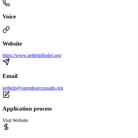
Voice
Website
https://www.pethelpfinder.org/
Email
pethelp@opendoorconsults.org
Application process
Visit Website.