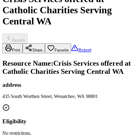
Catholic Charities Serving
Central WA
Results
Report
Print
Share
Favorite
Resource Name
:
Crisis Services offered at
Catholic Charities Serving Central WA
address
435 South Worthen Street, Wenatchee, WA 98801
Eligibility
No restrictions.