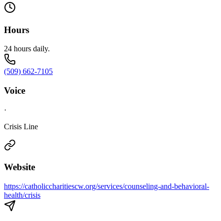
Hours
24 hours daily.
(509) 662-7105
Voice
·
Crisis Line
Website
https://catholiccharitiescw.org/services/counseling-and-behavioral-
health/crisis