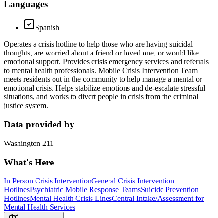
Languages
Spanish
Operates a crisis hotline to help those who are having suicidal
thoughts, are worried about a friend or loved one, or would like
emotional support. Provides crisis emergency services and referrals
to mental health professionals. Mobile Crisis Intervention Team
meets residents out in the community to help manage a mental or
emotional crisis. Helps stabilize emotions and de-escalate stressful
situations, and works to divert people in crisis from the criminal
justice system.
Data provided by
Washington 211
What's Here
In Person Crisis Intervention
General Crisis Intervention
Hotlines
Psychiatric Mobile Response Teams
Suicide Prevention
Hotlines
Mental Health Crisis Lines
Central Intake/Assessment for
Mental Health Services