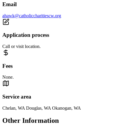
Email
ahawk@catholiccharitiescw.org
Application process
Call or visit location.
Fees
None.
Service area
Chelan, WA Douglas, WA Okanogan, WA
Other Information