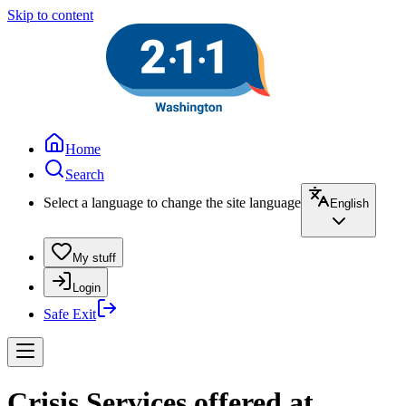
Skip to content
Home
Search
Select a language to change the site language
English
My stuff
Login
Safe Exit
Crisis Services offered at