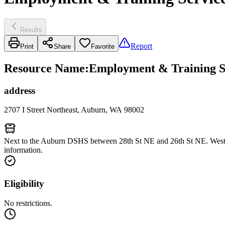
Results
Report
Print
Share
Favorite
Resource Name
:
Employment & Training S
address
2707 I Street Northeast, Auburn, WA 98002
Next to the Auburn DSHS between 28th St NE and 26th St NE. West o
information.
Eligibility
No restrictions.