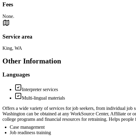
Fees
None.
Service area
King, WA
Other Information
Languages
Interpreter services
Multi-lingual materials
Offers a wide variety of services for job seekers, from individual job
Washington can be obtained at any WorkSource Center, Affiliate or o
college programs and financial resources for retraining. Helps peopl
Case management
Job readiness training