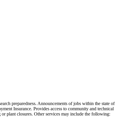
b search preparedness. Announcements of jobs within the state of
oyment Insurance. Provides access to community and technical
or plant closures. Other services may include the following: