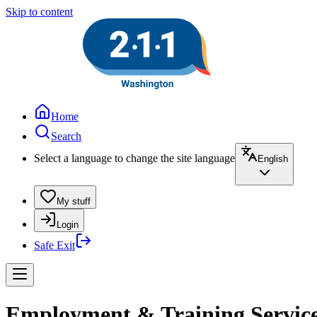
Skip to content
Home
Search
Select a language to change the site language
English
My stuff
Login
Safe Exit
Employment & Training Servic