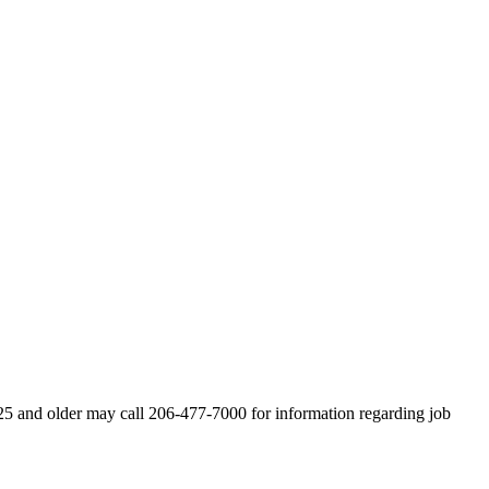
s 25 and older may call 206-477-7000 for information regarding job