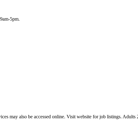
, 9am-5pm.
ices may also be accessed online. Visit website for job listings. Adult