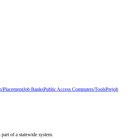
h/Placement
Job Banks
Public Access Computers/Tools
Prejob
 part of a statewide system.