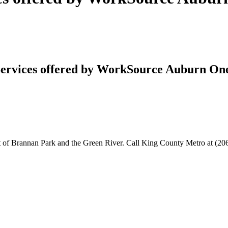
ervices offered by WorkSource Auburn On
f Brannan Park and the Green River. Call King County Metro at (206