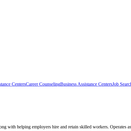
tance Centers
Career Counseling
Business Assistance Centers
Job Searc
ong with helping employers hire and retain skilled workers. Operates as