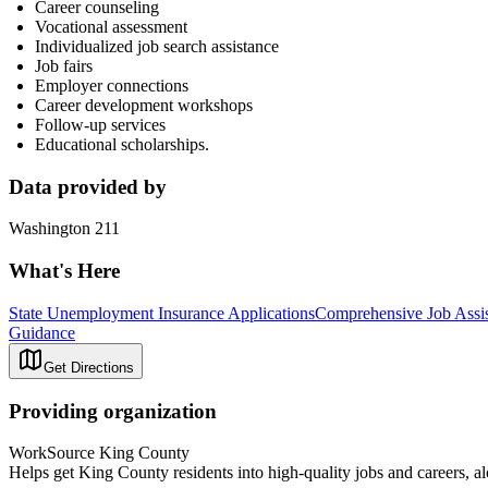
Career counseling
Vocational assessment
Individualized job search assistance
Job fairs
Employer connections
Career development workshops
Follow-up services
Educational scholarships.
Data provided by
Washington 211
What's Here
State Unemployment Insurance Applications
Comprehensive Job Assis
Guidance
Get Directions
Providing organization
WorkSource King County
Helps get King County residents into high-quality jobs and careers, al