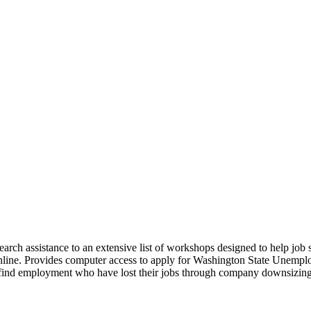
 search assistance to an extensive list of workshops designed to help jo
nline. Provides computer access to apply for Washington State Unempl
e find employment who have lost their jobs through company downsizing 