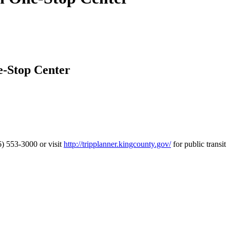
e-Stop Center
) 553-3000 or visit
http://tripplanner.kingcounty.gov/
for public transit