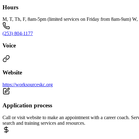
Hours
M, T, Th, F, 8am-5pm (limited services on Friday from 8am-9am) W
(253) 804-1177
Voice
Website
https://worksourceskc.org
Application process
Call or visit website to make an appointment with a career coach. Serv
search and training services and resources.