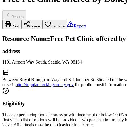
Results
Report
Print
Share
Favorite
Resource Name
:
Free Pet Clinic offered b
address
1101 Airport Way South, Seattle, WA 98134
Between Royal Brougham Way and S. Plummer St. Situated on the weste
or visit
http://tripplanner.kingcounty.gov
for public transit information.
Eligibility
Those experiencing homelessness or with income at or below 200% of th
first visit, a list of options will be provided. Two pets maximum may 
leave. All animals must be on a leash or in a carrier.