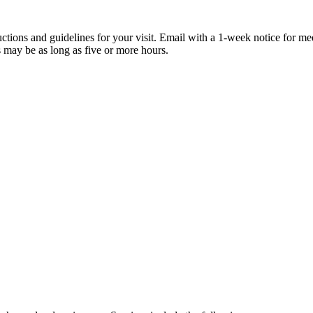
tructions and guidelines for your visit. Email with a 1-week notice for me
 may be as long as five or more hours.