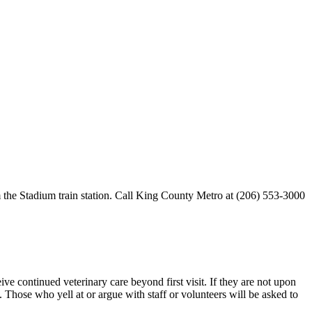
 the Stadium train station. Call King County Metro at (206) 553-3000
e continued veterinary care beyond first visit. If they are not upon
 Those who yell at or argue with staff or volunteers will be asked to