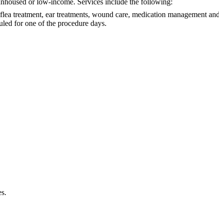
 unhoused or low-income. Services include the following:
 flea treatment, ear treatments, wound care, medication management and 
uled for one of the procedure days.
es.