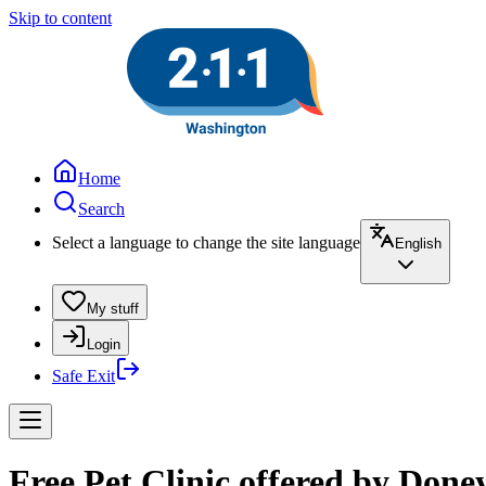
Skip to content
Home
Search
Select a language to change the site language
English
My stuff
Login
Safe Exit
Free Pet Clinic offered by Done