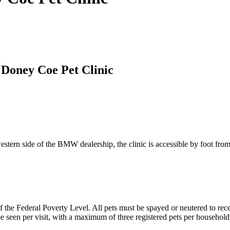
y Doney Coe Pet Clinic
rn side of the BMW dealership, the clinic is accessible by foot from
e Federal Poverty Level. All pets must be spayed or neutered to receiv
be seen per visit, with a maximum of three registered pets per household.