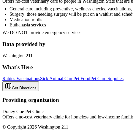
Offers no-cost veterinary care to people in Washington State that are
General care including preventive, wellness checks, vaccinations,
Surgery: those needing surgery will be put on a waitlist and sched
Medication refills
Euthanasia services
We DO NOT provide emergency services.
Data provided by
Washington 211
What's Here
Rabies Vaccinations
Sick Animal Care
Pet Food
Pet Care Supplies
Get Directions
Providing organization
Doney Coe Pet Clinic
Offers a no-cost veterinary clinic for homeless and low-income famili
© Copyright 2026 Washington 211