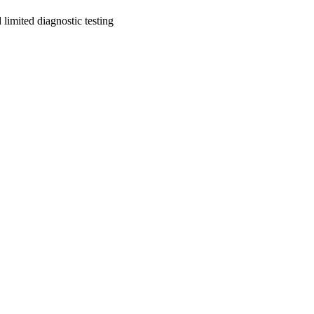
limited diagnostic testing