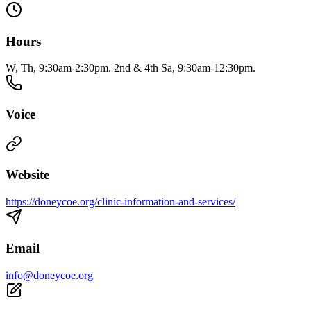
Hours
W, Th, 9:30am-2:30pm. 2nd & 4th Sa, 9:30am-12:30pm.
Voice
Website
https://doneycoe.org/clinic-information-and-services/
Email
info@doneycoe.org