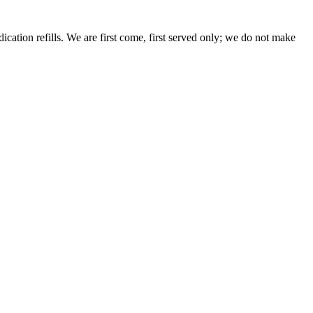
dication refills. We are first come, first served only; we do not make