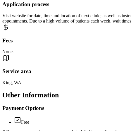
Application process
Visit website for date, time and location of next clinic; as well as ins
appointments. Due to a high volume of patients each week, wait times
Fees
None.
Service area
King, WA
Other Information
Payment Options
Free