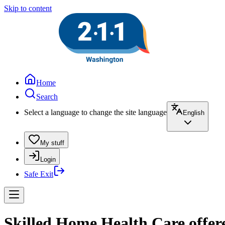
Skip to content
Home
Search
Select a language to change the site language
English
My stuff
Login
Safe Exit
Skilled Home Health Care offe