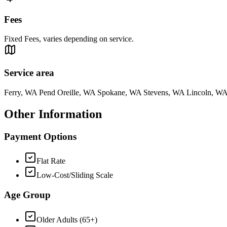
Fees
Fixed Fees, varies depending on service.
Service area
Ferry, WA Pend Oreille, WA Spokane, WA Stevens, WA Lincoln, W
Other Information
Payment Options
Flat Rate
Low-Cost/Sliding Scale
Age Group
Older Adults (65+)