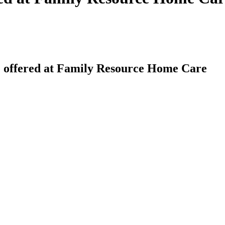
 offered at Family Resource Home Care