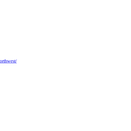
orthwest/