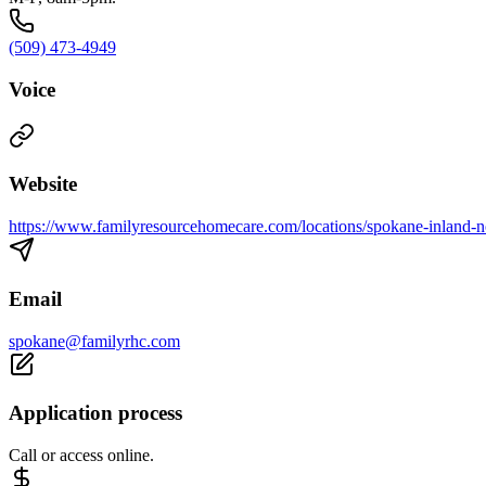
(509) 473-4949
Voice
Website
https://www.familyresourcehomecare.com/locations/spokane-inland-n
Email
spokane@familyrhc.com
Application process
Call or access online.