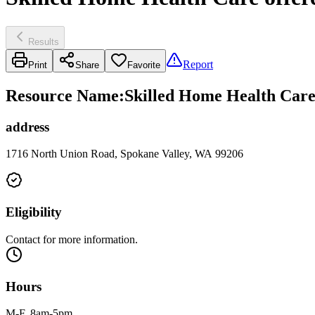
Results
Report
Print
Share
Favorite
Resource Name
:
Skilled Home Health Care
address
1716 North Union Road, Spokane Valley, WA 99206
Eligibility
Contact for more information.
Hours
M-F, 8am-5pm.