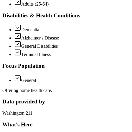
Adults (25-64)
Disabilities & Health Conditions
Dementia
Alzheimer's Disease
General Disabilities
Terminal Illness
Focus Population
General
Offering home health care.
Data provided by
Washington 211
What's Here