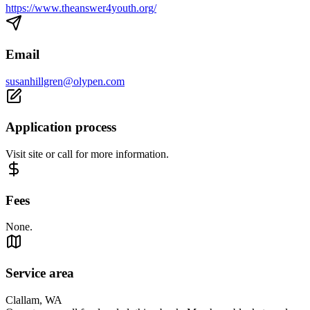
https://www.theanswer4youth.org/
Email
susanhillgren@olypen.com
Application process
Visit site or call for more information.
Fees
None.
Service area
Clallam, WA