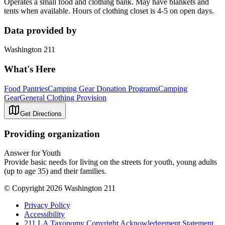
Operates a small food and clothing bank. May have blankets and
tents when available. Hours of clothing closet is 4-5 on open days.
Data provided by
Washington 211
What's Here
Food Pantries
Camping Gear Donation Programs
Camping
Gear
General Clothing Provision
Get Directions
Providing organization
Answer for Youth
Provide basic needs for living on the streets for youth, young adults
(up to age 35) and their families.
© Copyright 2026 Washington 211
Privacy Policy
Accessibility
211 LA Taxonomy Copyright Acknowledgement Statement