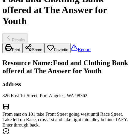
offered at The Answer for
Youth
Results
Report
Print
Share
Favorite
Resource Name
:
Food and Clothing Bank
offered at The Answer for Youth
address
826 East 1st Street, Port Angeles, WA 98362
From east on 101 take Front Street going west until Race Street.
Take left on Race, cross 1st and take right into alley behind TAFY.
Enter through back.