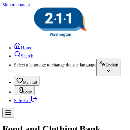
Skip to content
Home
Search
Select a language to change the site language
English
My stuff
Login
Safe Exit
Food and Clothing Bank