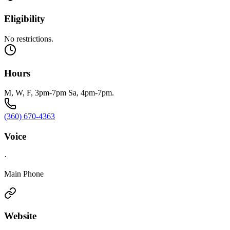
Eligibility
No restrictions.
Hours
M, W, F, 3pm-7pm Sa, 4pm-7pm.
(360) 670-4363
Voice
·
Main Phone
Website