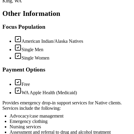
King, WA
Other Information
Focus Population
American Indian/Alaska Natives
Single Men
Single Women
Payment Options
Free
WA Apple Health (Medicaid)
Provides emergency drop-in support services for Native clients.
Services include the following:
Advocacy/case management
Emergency clothing
Nursing services
Assessment and referral to drug and alcohol treatment