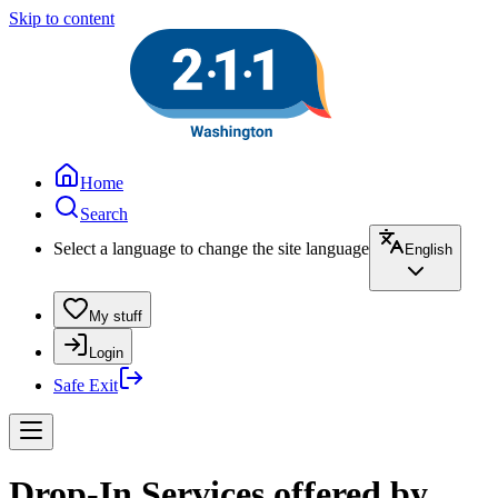
Skip to content
Home
Search
Select a language to change the site language
English
My stuff
Login
Safe Exit
Drop-In Services offered by