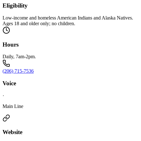
Eligibility
Low-income and homeless American Indians and Alaska Natives.
Ages 18 and older only; no children.
Hours
Daily, 7am-2pm.
(206) 715-7536
Voice
·
Main Line
Website