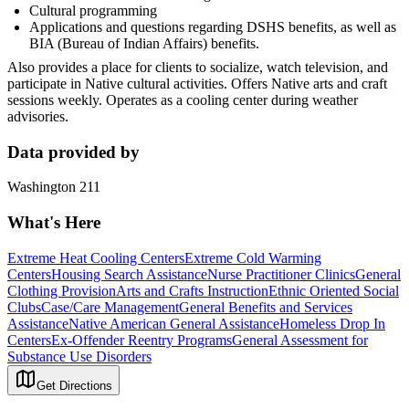
Cultural programming
Applications and questions regarding DSHS benefits, as well as
BIA (Bureau of Indian Affairs) benefits.
Also provides a place for clients to socialize, watch television, and
participate in Native cultural activities. Offers Native arts and craft
sessions weekly. Operates as a cooling center during weather
advisories.
Data provided by
Washington 211
What's Here
Extreme Heat Cooling Centers
Extreme Cold Warming
Centers
Housing Search Assistance
Nurse Practitioner Clinics
General
Clothing Provision
Arts and Crafts Instruction
Ethnic Oriented Social
Clubs
Case/Care Management
General Benefits and Services
Assistance
Native American General Assistance
Homeless Drop In
Centers
Ex-Offender Reentry Programs
General Assessment for
Substance Use Disorders
Get Directions