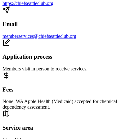
https://chiefseattleclub.org
Email
memberservices@chiefseattleclub.org
Application process
Members visit in person to receive services.
Fees
None. WA Apple Health (Medicaid) accepted for chemical
dependency assessment.
Service area