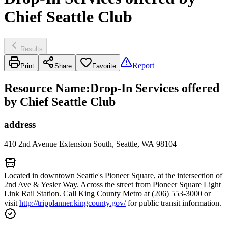
Chief Seattle Club
Results
Report
Print
Share
Favorite
Resource Name
:
Drop-In Services offered
by Chief Seattle Club
address
410 2nd Avenue Extension South, Seattle, WA 98104
Located in downtown Seattle's Pioneer Square, at the intersection of
2nd Ave & Yesler Way. Across the street from Pioneer Square Light
Link Rail Station. Call King County Metro at (206) 553-3000 or
visit
http://tripplanner.kingcounty.gov/
for public transit information.